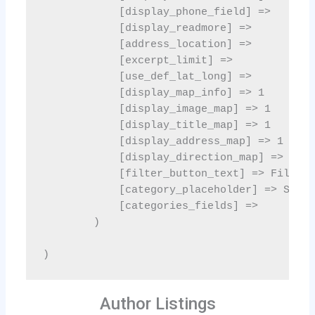
Author Listings