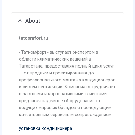
About
tatcomfort.ru
«Таткомфорт» выступает экспертом в
области климатических решений в
Татарстане, предоставляя полный цикл услуг
— от продажи и проектирования до
профессионального монтажа кондиционеров
и систем вентиляции. Компания сотрудничает
с частными и корпоративными клиентами,
предлагая надежное оборудование от
ведущих мировых брендов с последующим
качественным сервисным сопровождением.
установка кондиционера