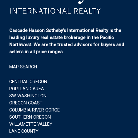
Cascade Hasson Sotheby’s International Realty is the
leading luxury real estate brokerage in the Pacific
Northwest. We are the trusted advisors for buyers and
sellers in all price ranges.
MAP SEARCH
CENTRAL OREGON
PORTLAND AREA
SW WASHINGTON
OREGON COAST
COLUMBIA RIVER GORGE
SOUTHERN OREGON
WILLAMETTE VALLEY
LANE COUNTY