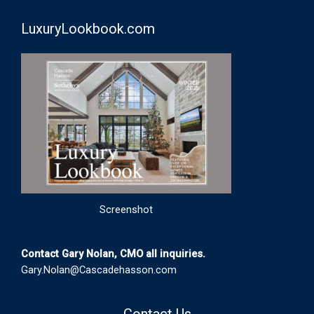
LuxuryLookbook.com
Screenshot
Contact Gary Nolan, CMO all inquiries.
Gary.Nolan@Cascadehasson.com
Contact Us