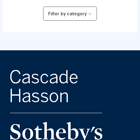
Filter by category