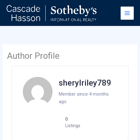
Skip
to
content
Author Profile
sherylriley789
Member since 4 months
ago
0
Listings