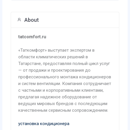
About
tatcomfort.ru
«Таткомфорт» выступает экспертом в
области климатических решений в
Татарстане, предоставляя полный цикл услуг
— от продажи и проектирования до
профессионального монтажа кондиционеров
и систем вентиляции. Компания сотрудничает
с частными и корпоративными клиентами,
предлагая надежное оборудование от
ведущих мировых брендов с последующим
качественным сервисным сопровождением.
установка кондиционера