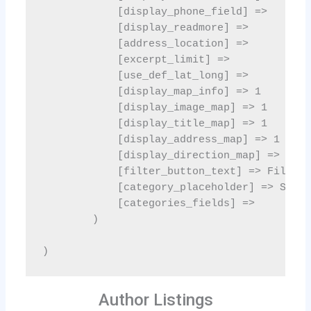
Author Listings