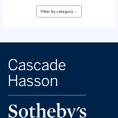
Filter by category