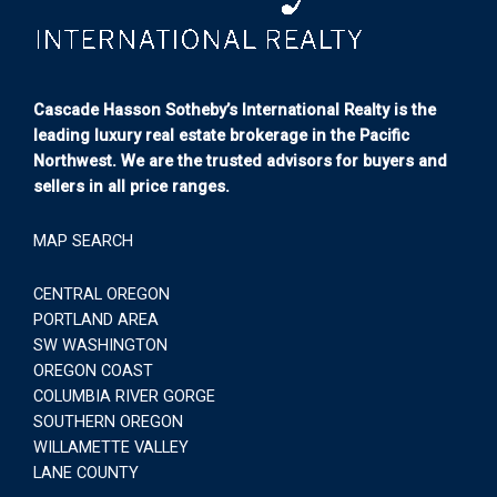
Cascade Hasson Sotheby’s International Realty is the
leading luxury real estate brokerage in the Pacific
Northwest. We are the trusted advisors for buyers and
sellers in all price ranges.
MAP SEARCH
CENTRAL OREGON
PORTLAND AREA
SW WASHINGTON
OREGON COAST
COLUMBIA RIVER GORGE
SOUTHERN OREGON
WILLAMETTE VALLEY
LANE COUNTY