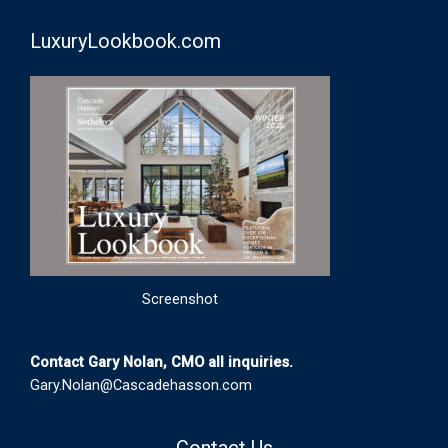
LuxuryLookbook.com
Screenshot
Contact Gary Nolan, CMO all inquiries.
Gary.Nolan@Cascadehasson.com
Contact Us