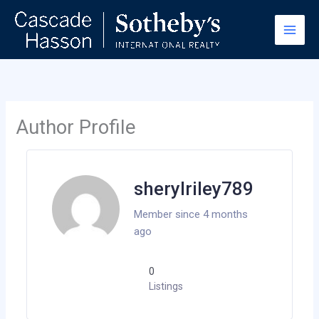
Skip
to
content
Author Profile
sherylriley789
Member since 4 months
ago
0
Listings