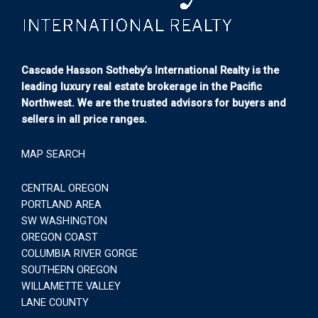
Cascade Hasson Sotheby’s International Realty is the
leading luxury real estate brokerage in the Pacific
Northwest. We are the trusted advisors for buyers and
sellers in all price ranges.
MAP SEARCH
CENTRAL OREGON
PORTLAND AREA
SW WASHINGTON
OREGON COAST
COLUMBIA RIVER GORGE
SOUTHERN OREGON
WILLAMETTE VALLEY
LANE COUNTY