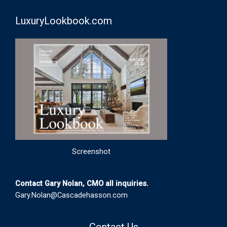
LuxuryLookbook.com
Screenshot
Contact Gary Nolan, CMO all inquiries.
Gary.Nolan@Cascadehasson.com
Contact Us