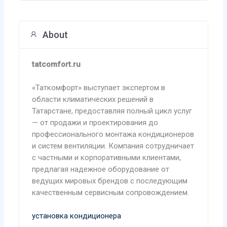
About
tatcomfort.ru
«Таткомфорт» выступает экспертом в
области климатических решений в
Татарстане, предоставляя полный цикл услуг
— от продажи и проектирования до
профессионального монтажа кондиционеров
и систем вентиляции. Компания сотрудничает
с частными и корпоративными клиентами,
предлагая надежное оборудование от
ведущих мировых брендов с последующим
качественным сервисным сопровождением.
установка кондиционера