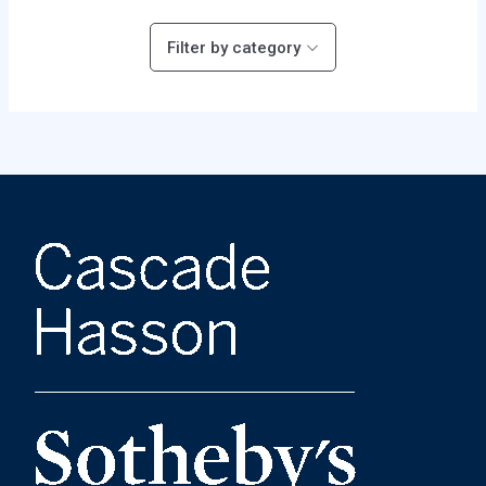
Filter by category