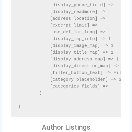
Author Listings