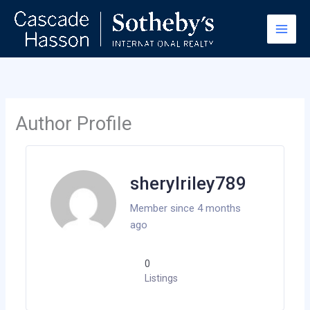
Skip
to
content
Author Profile
sherylriley789
Member since 4 months
ago
0
Listings