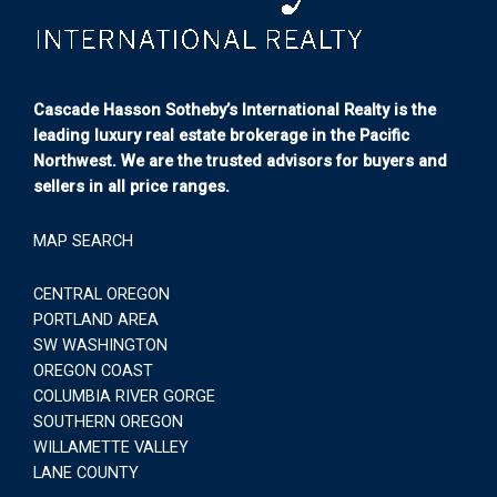
Cascade Hasson Sotheby’s International Realty is the
leading luxury real estate brokerage in the Pacific
Northwest. We are the trusted advisors for buyers and
sellers in all price ranges.
MAP SEARCH
CENTRAL OREGON
PORTLAND AREA
SW WASHINGTON
OREGON COAST
COLUMBIA RIVER GORGE
SOUTHERN OREGON
WILLAMETTE VALLEY
LANE COUNTY