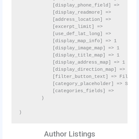
Author Listings