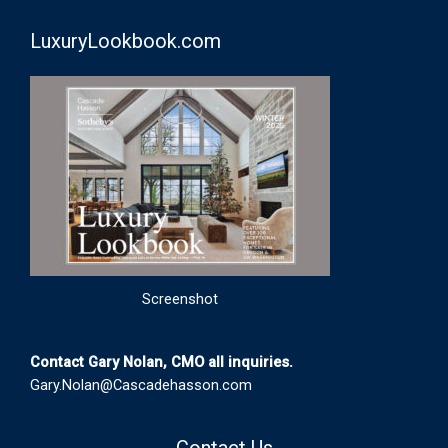
LuxuryLookbook.com
Screenshot
Contact Gary Nolan, CMO all inquiries.
Gary.Nolan@Cascadehasson.com
Contact Us