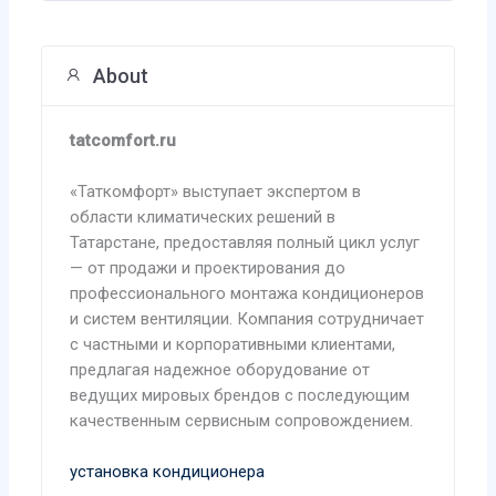
About
tatcomfort.ru
«Таткомфорт» выступает экспертом в
области климатических решений в
Татарстане, предоставляя полный цикл услуг
— от продажи и проектирования до
профессионального монтажа кондиционеров
и систем вентиляции. Компания сотрудничает
с частными и корпоративными клиентами,
предлагая надежное оборудование от
ведущих мировых брендов с последующим
качественным сервисным сопровождением.
установка кондиционера