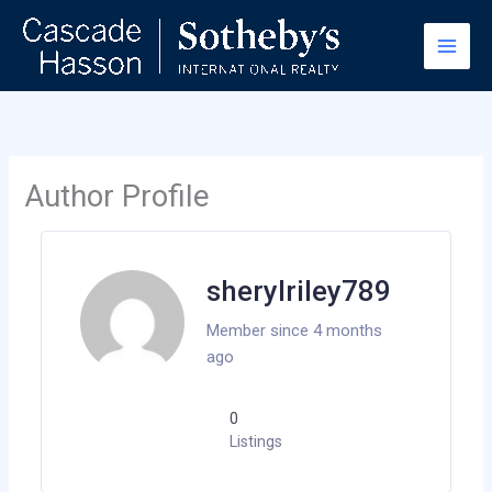
Skip
to
content
Author Profile
sherylriley789
Member since 4 months
ago
0
Listings