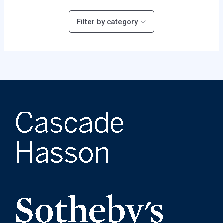
Filter by category