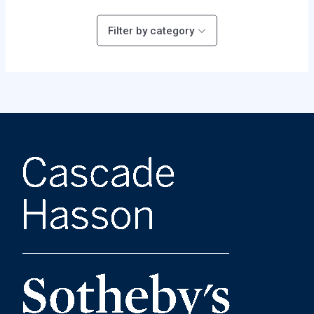
Filter by category