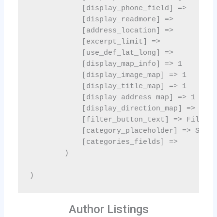
Author Listings