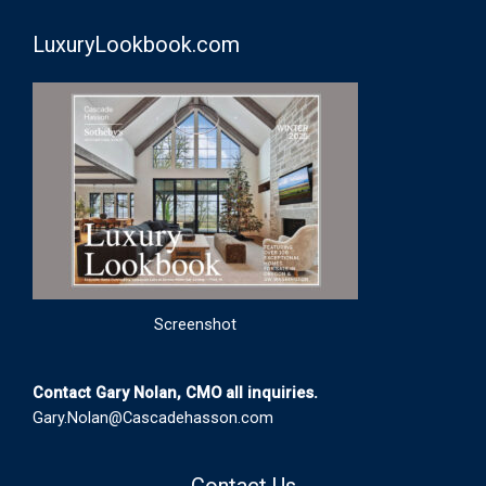
LuxuryLookbook.com
Screenshot
Contact Gary Nolan, CMO all inquiries.
Gary.Nolan@Cascadehasson.com
Contact Us