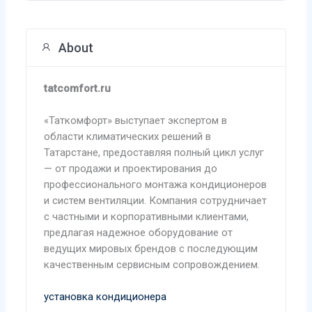
About
tatcomfort.ru
«Таткомфорт» выступает экспертом в
области климатических решений в
Татарстане, предоставляя полный цикл услуг
— от продажи и проектирования до
профессионального монтажа кондиционеров
и систем вентиляции. Компания сотрудничает
с частными и корпоративными клиентами,
предлагая надежное оборудование от
ведущих мировых брендов с последующим
качественным сервисным сопровождением.
установка кондиционера