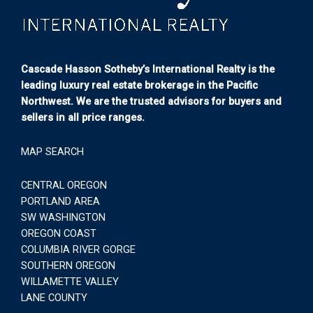
Cascade Hasson Sotheby’s International Realty is the
leading luxury real estate brokerage in the Pacific
Northwest. We are the trusted advisors for buyers and
sellers in all price ranges.
MAP SEARCH
CENTRAL OREGON
PORTLAND AREA
SW WASHINGTON
OREGON COAST
COLUMBIA RIVER GORGE
SOUTHERN OREGON
WILLAMETTE VALLEY
LANE COUNTY