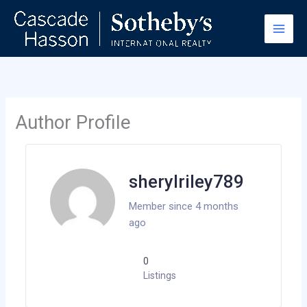
Skip
to
content
Author Profile
sherylriley789
Member since 4 months
ago
0
Listings