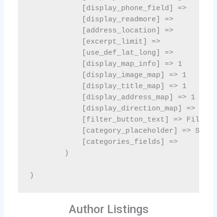
Author Listings