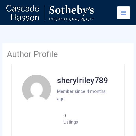
Skip
to
content
Author Profile
sherylriley789
Member since 4 months
ago
0
Listings