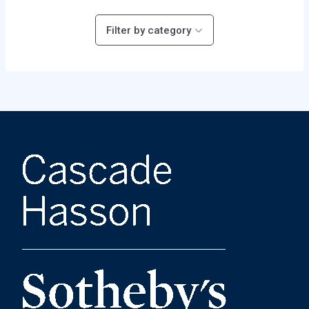
Filter by category