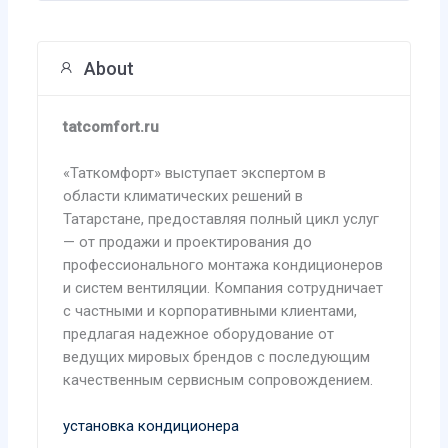
About
tatcomfort.ru
«Таткомфорт» выступает экспертом в
области климатических решений в
Татарстане, предоставляя полный цикл услуг
— от продажи и проектирования до
профессионального монтажа кондиционеров
и систем вентиляции. Компания сотрудничает
с частными и корпоративными клиентами,
предлагая надежное оборудование от
ведущих мировых брендов с последующим
качественным сервисным сопровождением.
установка кондиционера