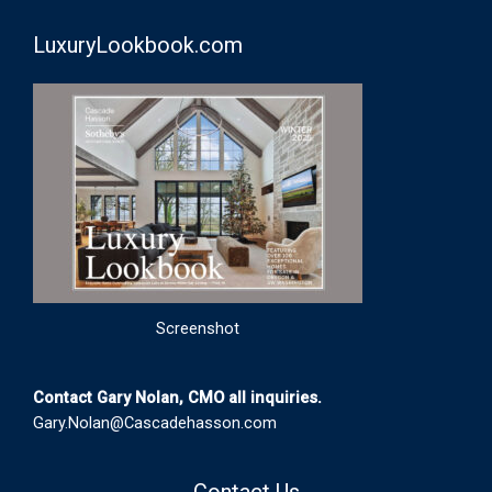
LuxuryLookbook.com
Screenshot
Contact Gary Nolan, CMO all inquiries.
Gary.Nolan@Cascadehasson.com
Contact Us