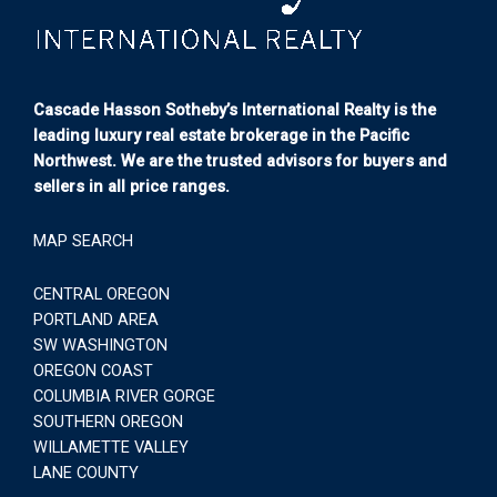
Cascade Hasson Sotheby’s International Realty is the
leading luxury real estate brokerage in the Pacific
Northwest. We are the trusted advisors for buyers and
sellers in all price ranges.
MAP SEARCH
CENTRAL OREGON
PORTLAND AREA
SW WASHINGTON
OREGON COAST
COLUMBIA RIVER GORGE
SOUTHERN OREGON
WILLAMETTE VALLEY
LANE COUNTY