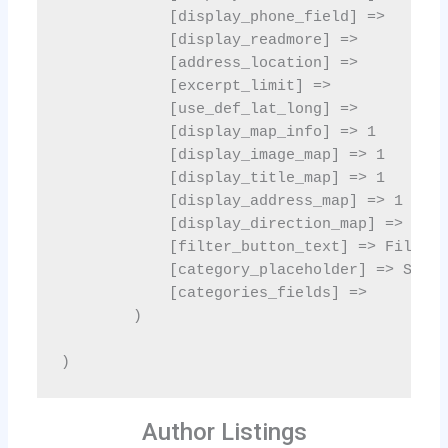
Author Listings