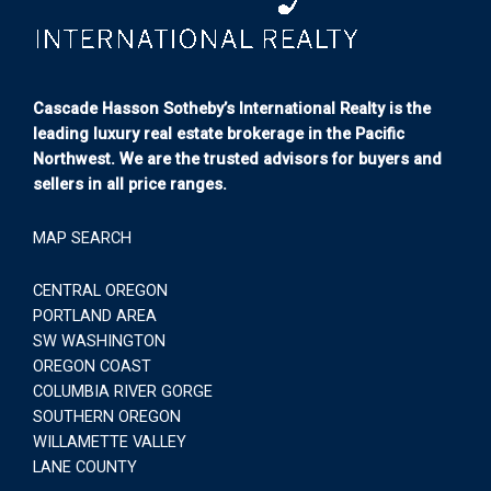
Cascade Hasson Sotheby’s International Realty is the
leading luxury real estate brokerage in the Pacific
Northwest. We are the trusted advisors for buyers and
sellers in all price ranges.
MAP SEARCH
CENTRAL OREGON
PORTLAND AREA
SW WASHINGTON
OREGON COAST
COLUMBIA RIVER GORGE
SOUTHERN OREGON
WILLAMETTE VALLEY
LANE COUNTY