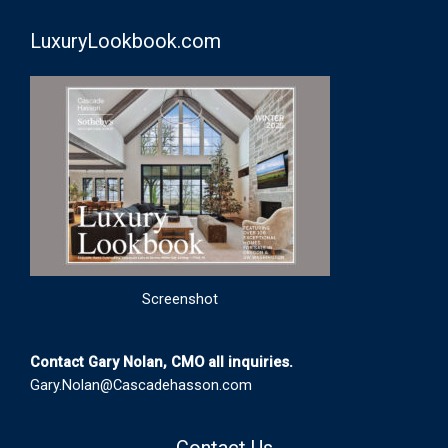
LuxuryLookbook.com
Screenshot
Contact Gary Nolan, CMO all inquiries.
Gary.Nolan@Cascadehasson.com
Contact Us