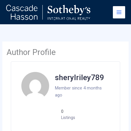
Skip
to
content
Author Profile
sherylriley789
Member since 4 months
ago
0
Listings