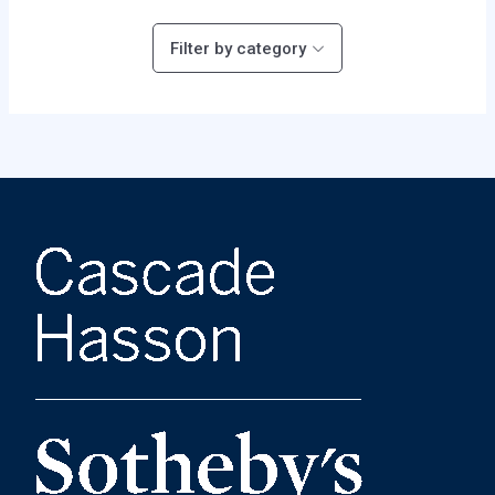
Filter by category