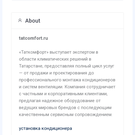
About
tatcomfort.ru
«Таткомфорт» выступает экспертом в
области климатических решений в
Татарстане, предоставляя полный цикл услуг
— от продажи и проектирования до
профессионального монтажа кондиционеров
и систем вентиляции. Компания сотрудничает
с частными и корпоративными клиентами,
предлагая надежное оборудование от
ведущих мировых брендов с последующим
качественным сервисным сопровождением.
установка кондиционера