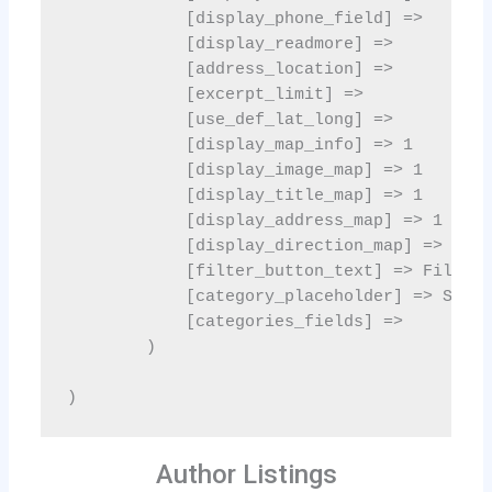
Author Listings