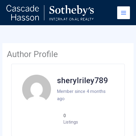
Skip
to
content
Author Profile
sherylriley789
Member since 4 months
ago
0
Listings