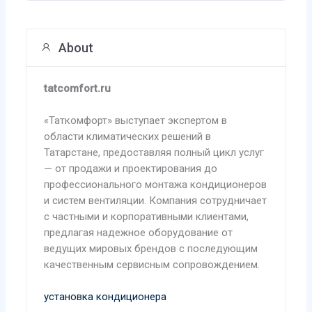
About
tatcomfort.ru
«Таткомфорт» выступает экспертом в
области климатических решений в
Татарстане, предоставляя полный цикл услуг
— от продажи и проектирования до
профессионального монтажа кондиционеров
и систем вентиляции. Компания сотрудничает
с частными и корпоративными клиентами,
предлагая надежное оборудование от
ведущих мировых брендов с последующим
качественным сервисным сопровождением.
установка кондиционера