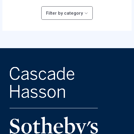
Filter by category