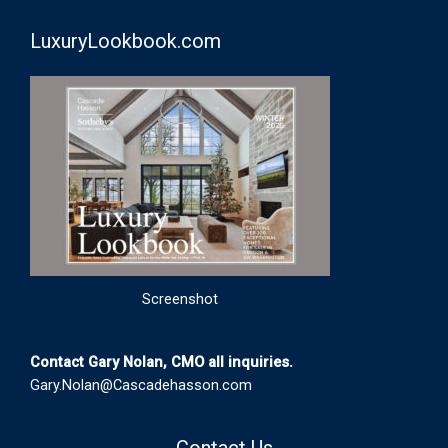
LuxuryLookbook.com
Screenshot
Contact Gary Nolan, CMO all inquiries.
Gary.Nolan@Cascadehasson.com
Contact Us