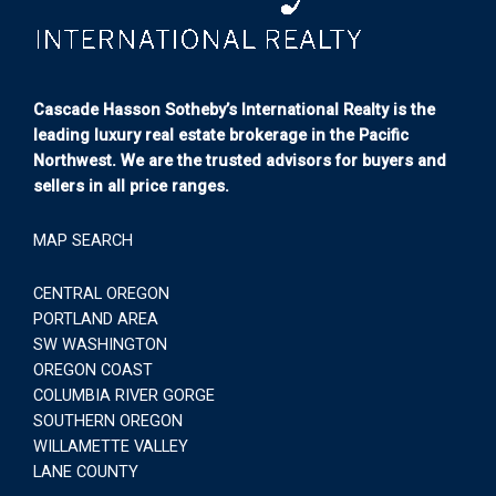
Cascade Hasson Sotheby’s International Realty is the
leading luxury real estate brokerage in the Pacific
Northwest. We are the trusted advisors for buyers and
sellers in all price ranges.
MAP SEARCH
CENTRAL OREGON
PORTLAND AREA
SW WASHINGTON
OREGON COAST
COLUMBIA RIVER GORGE
SOUTHERN OREGON
WILLAMETTE VALLEY
LANE COUNTY