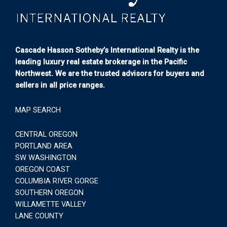
Cascade Hasson Sotheby’s International Realty is the
leading luxury real estate brokerage in the Pacific
Northwest. We are the trusted advisors for buyers and
sellers in all price ranges.
MAP SEARCH
CENTRAL OREGON
PORTLAND AREA
SW WASHINGTON
OREGON COAST
COLUMBIA RIVER GORGE
SOUTHERN OREGON
WILLAMETTE VALLEY
LANE COUNTY