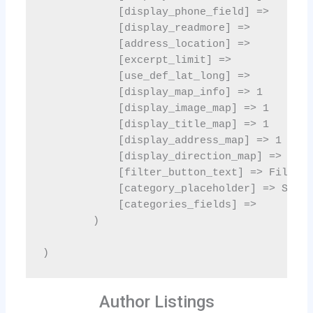
Author Listings