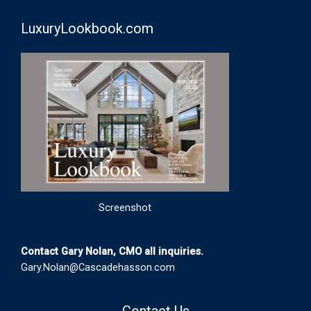
LuxuryLookbook.com
Screenshot
Contact Gary Nolan, CMO all inquiries.
Gary.Nolan@Cascadehasson.com
Contact Us