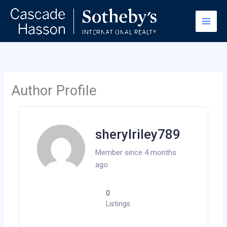
Skip
to
content
Author Profile
sherylriley789
Member since 4 months
ago
0
Listings