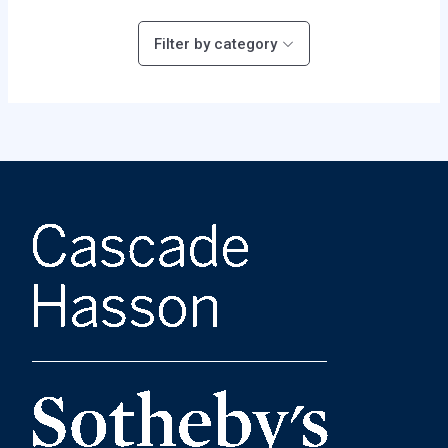
Filter by category