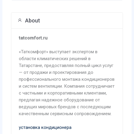
About
tatcomfort.ru
«Таткомфорт» выступает экспертом в
области климатических решений в
Татарстане, предоставляя полный цикл услуг
— от продажи и проектирования до
профессионального монтажа кондиционеров
и систем вентиляции. Компания сотрудничает
с частными и корпоративными клиентами,
предлагая надежное оборудование от
ведущих мировых брендов с последующим
качественным сервисным сопровождением.
установка кондиционера