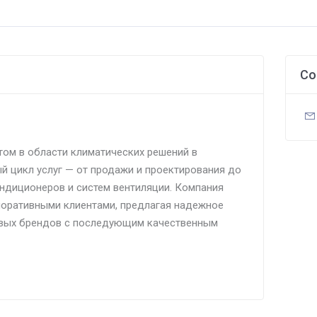
Co
том в области климатических решений в
й цикл услуг — от продажи и проектирования до
ндиционеров и систем вентиляции. Компания
поративными клиентами, предлагая надежное
вых брендов с последующим качественным