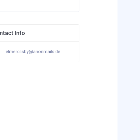
ntact Info
elmerclisby@anonmails.de