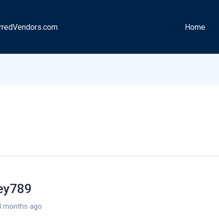
rredVendors.com
Home
ley789
4 months ago