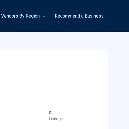
Vendors By Region
Recommend a Business
0
Listings