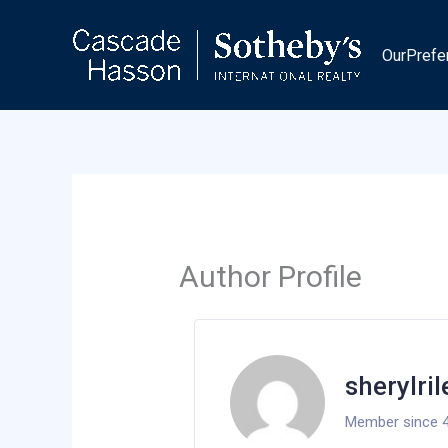
Skip
to
OurPrefe
content
Author Profile
sherylri
Member since 