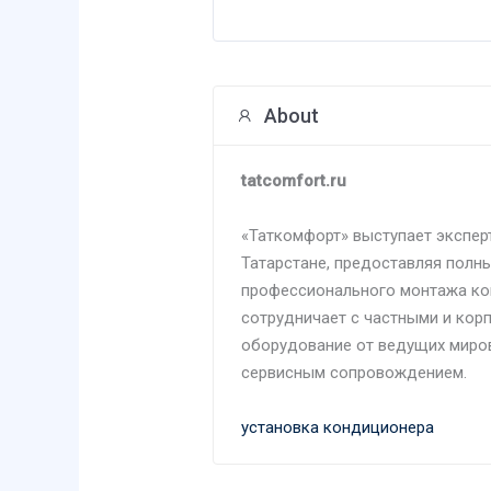
About
tatcomfort.ru
«Таткомфорт» выступает экспер
Татарстане, предоставляя полны
профессионального монтажа ко
сотрудничает с частными и кор
оборудование от ведущих миро
сервисным сопровождением.
установка кондиционера