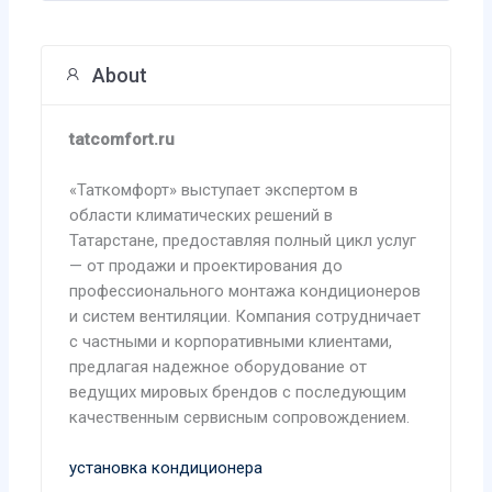
About
tatcomfort.ru
«Таткомфорт» выступает экспертом в
области климатических решений в
Татарстане, предоставляя полный цикл услуг
— от продажи и проектирования до
профессионального монтажа кондиционеров
и систем вентиляции. Компания сотрудничает
с частными и корпоративными клиентами,
предлагая надежное оборудование от
ведущих мировых брендов с последующим
качественным сервисным сопровождением.
установка кондиционера