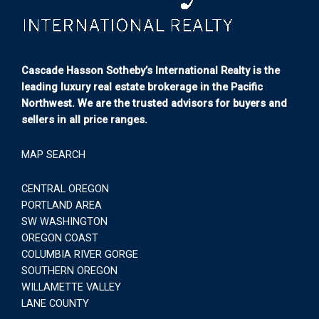
Cascade Hasson Sotheby’s International Realty is the
leading luxury real estate brokerage in the Pacific
Northwest. We are the trusted advisors for buyers and
sellers in all price ranges.
MAP SEARCH
CENTRAL OREGON
PORTLAND AREA
SW WASHINGTON
OREGON COAST
COLUMBIA RIVER GORGE
SOUTHERN OREGON
WILLAMETTE VALLEY
LANE COUNTY