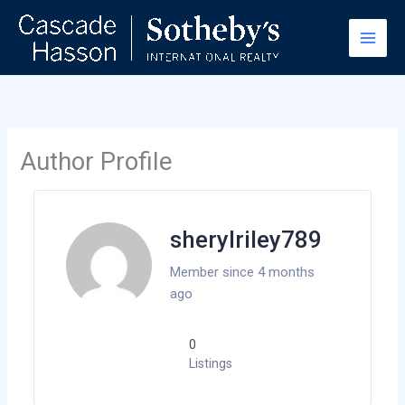
Skip
to
content
Author Profile
sherylriley789
Member since 4 months
ago
0
Listings