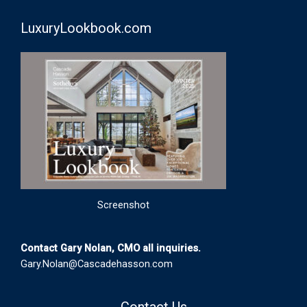
LuxuryLookbook.com
Screenshot
Contact Gary Nolan, CMO all inquiries.
Gary.Nolan@Cascadehasson.com
Contact Us