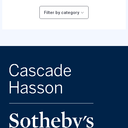
Filter by category