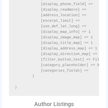
Author Listings