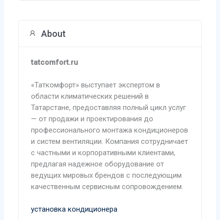
About
tatcomfort.ru
«Таткомфорт» выступает экспертом в
области климатических решений в
Татарстане, предоставляя полный цикл услуг
— от продажи и проектирования до
профессионального монтажа кондиционеров
и систем вентиляции. Компания сотрудничает
с частными и корпоративными клиентами,
предлагая надежное оборудование от
ведущих мировых брендов с последующим
качественным сервисным сопровождением.
установка кондиционера