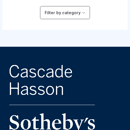
Filter by category