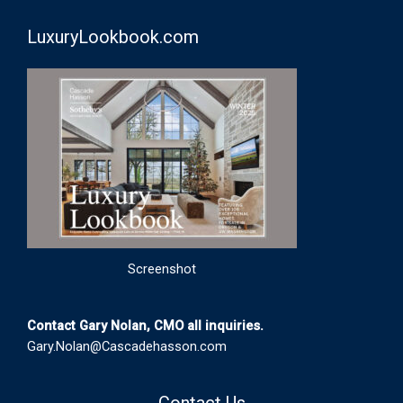
LuxuryLookbook.com
Screenshot
Contact Gary Nolan, CMO all inquiries.
Gary.Nolan@Cascadehasson.com
Contact Us