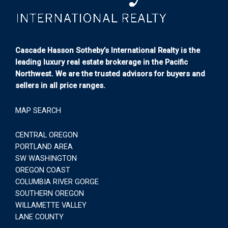
Cascade Hasson Sotheby’s International Realty is the
leading luxury real estate brokerage in the Pacific
Northwest. We are the trusted advisors for buyers and
sellers in all price ranges.
MAP SEARCH
CENTRAL OREGON
PORTLAND AREA
SW WASHINGTON
OREGON COAST
COLUMBIA RIVER GORGE
SOUTHERN OREGON
WILLAMETTE VALLEY
LANE COUNTY