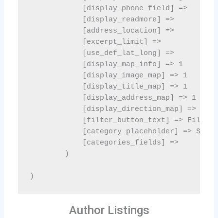
Author Listings