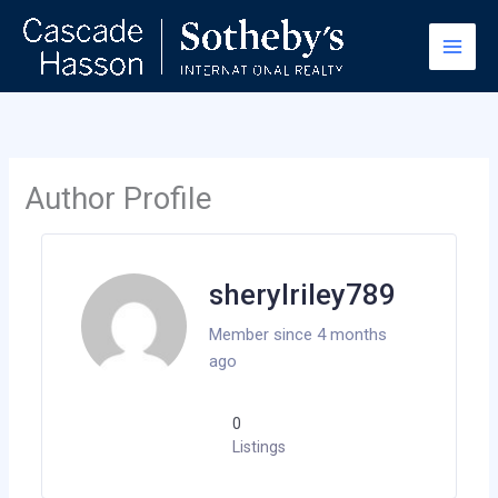
Skip
to
content
Author Profile
sherylriley789
Member since 4 months
ago
0
Listings