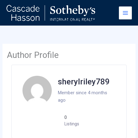
Skip
to
content
Author Profile
sherylriley789
Member since 4 months
ago
0
Listings