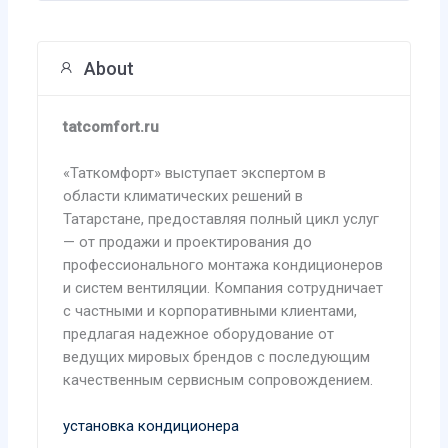
About
tatcomfort.ru
«Таткомфорт» выступает экспертом в
области климатических решений в
Татарстане, предоставляя полный цикл услуг
— от продажи и проектирования до
профессионального монтажа кондиционеров
и систем вентиляции. Компания сотрудничает
с частными и корпоративными клиентами,
предлагая надежное оборудование от
ведущих мировых брендов с последующим
качественным сервисным сопровождением.
установка кондиционера