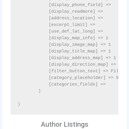
Author Listings