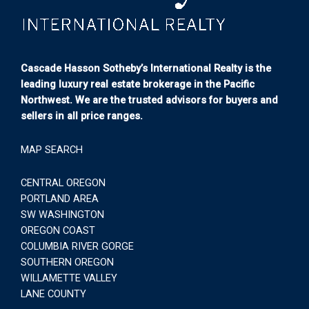
Cascade Hasson Sotheby’s International Realty is the
leading luxury real estate brokerage in the Pacific
Northwest. We are the trusted advisors for buyers and
sellers in all price ranges.
MAP SEARCH
CENTRAL OREGON
PORTLAND AREA
SW WASHINGTON
OREGON COAST
COLUMBIA RIVER GORGE
SOUTHERN OREGON
WILLAMETTE VALLEY
LANE COUNTY