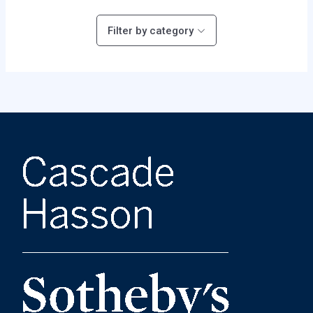
Filter by category