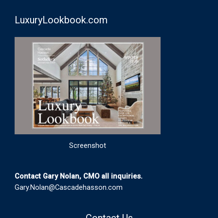
LuxuryLookbook.com
Screenshot
Contact Gary Nolan, CMO all inquiries.
Gary.Nolan@Cascadehasson.com
Contact Us