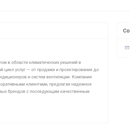
Co
том в области климатических решений в
й цикл услуг — от продажи и проектирования до
ндиционеров и систем вентиляции. Компания
поративными клиентами, предлагая надежное
вых брендов с последующим качественным