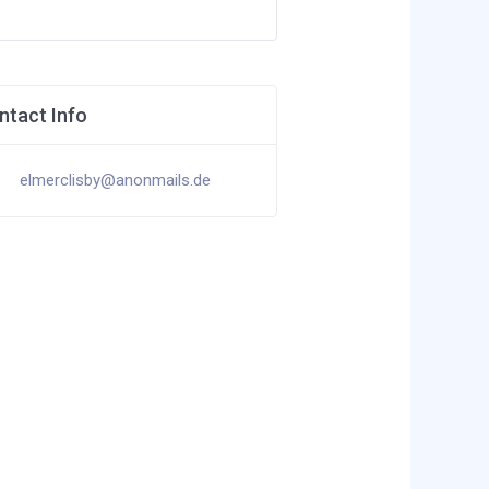
ntact Info
elmerclisby@anonmails.de