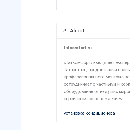
About
tatcomfort.ru
«Таткомфорт» выступает экспер
Татарстане, предоставляя полны
профессионального монтажа ко
сотрудничает с частными и кор
оборудование от ведущих миро
сервисным сопровождением.
установка кондиционера