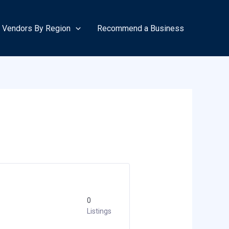
Vendors By Region
Recommend a Business
0
Listings