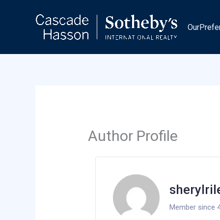
Skip
to
OurPrefe
content
Author Profile
sherylri
Member since 