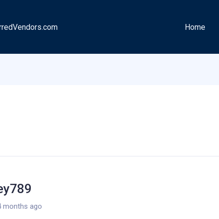
rredVendors.com
Home
ley789
4 months ago