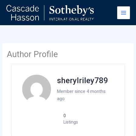
Skip
to
content
Author Profile
sherylriley789
Member since 4 months
ago
0
Listings