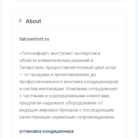
About
tatcomfort.ru
«Таткомфорт» выступает экспертом в
области климатических решений в
Татарстане, предоставляя полный цикл услуг
— от продажи и проектирования до
профессионального монтажа кондиционеров
и систем вентиляции. Компания сотрудничает
с частными и корпоративными клиентами,
предлагая надежное оборудование от
ведущих мировых брендов с последующим
качественным сервисным сопровождением.
установка кондиционера