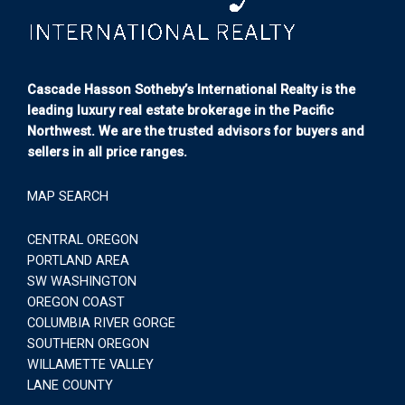
Cascade Hasson Sotheby’s International Realty is the
leading luxury real estate brokerage in the Pacific
Northwest. We are the trusted advisors for buyers and
sellers in all price ranges.
MAP SEARCH
CENTRAL OREGON
PORTLAND AREA
SW WASHINGTON
OREGON COAST
COLUMBIA RIVER GORGE
SOUTHERN OREGON
WILLAMETTE VALLEY
LANE COUNTY