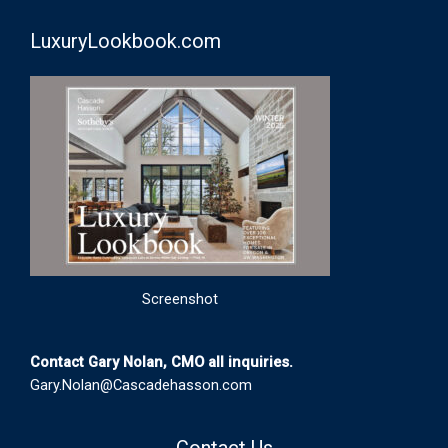
LuxuryLookbook.com
Screenshot
Contact Gary Nolan, CMO all inquiries.
Gary.Nolan@Cascadehasson.com
Contact Us