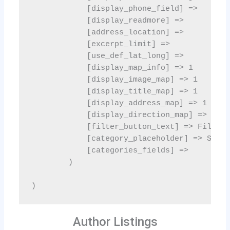
Author Listings