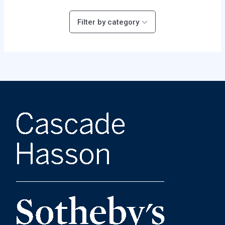
Filter by category