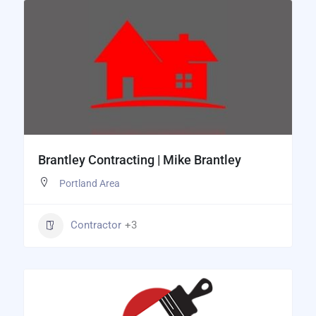
Brantley Contracting | Mike Brantley
Portland Area
Contractor
+3