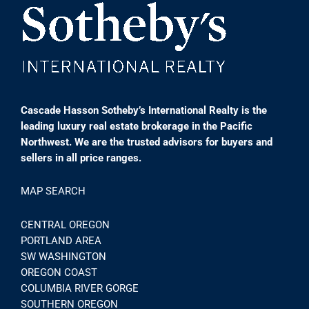
Cascade Hasson Sotheby’s International Realty is the
leading luxury real estate brokerage in the Pacific
Northwest. We are the trusted advisors for buyers and
sellers in all price ranges.
MAP SEARCH
CENTRAL OREGON
PORTLAND AREA
SW WASHINGTON
OREGON COAST
COLUMBIA RIVER GORGE
SOUTHERN OREGON