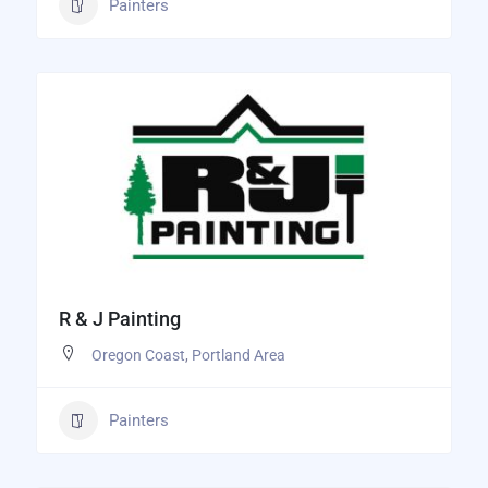
Painters
R & J Painting
Oregon Coast
,
Portland Area
Painters