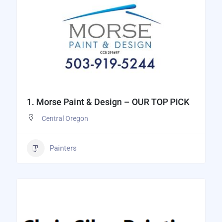
1. Morse Paint & Design – OUR TOP PICK
Central Oregon
Painters