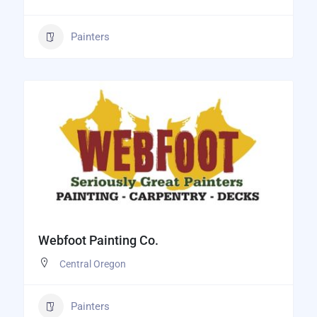
Painters
Webfoot Painting Co.
Central Oregon
Painters