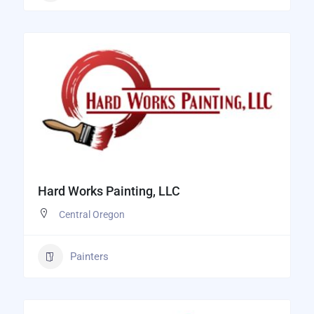
Hard Works Painting, LLC
Central Oregon
Painters