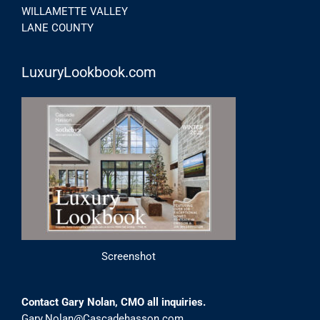
WILLAMETTE VALLEY
LANE COUNTY
LuxuryLookbook.com
Screenshot
Contact Gary Nolan, CMO all inquiries.
Gary.Nolan@Cascadehasson.com