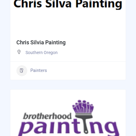
Chris Silvia Painting
Southern Oregon
Painters