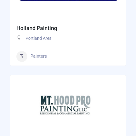
Holland Painting
Portland Area
Painters