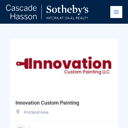
Skip
to
content
Innovation Custom Painting
Portland Area