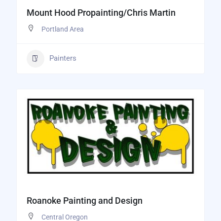
Mount Hood Propainting/Chris Martin
Portland Area
Painters
Roanoke Painting and Design
Central Oregon