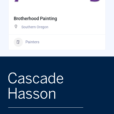
Brotherhood Painting
Southern Oregon
Painters