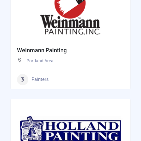
Weinmann Painting
Portland Area
Painters