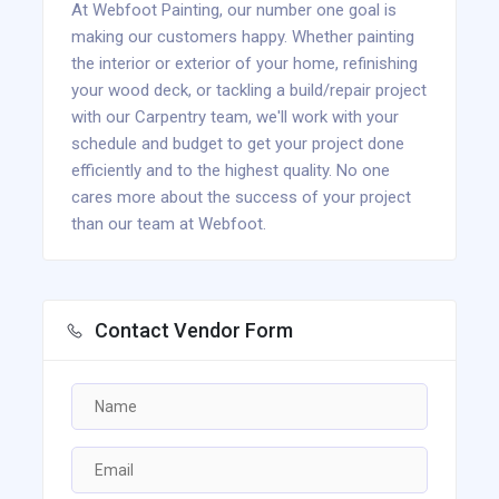
At Webfoot Painting, our number one goal is
making our customers happy. Whether painting
the interior or exterior of your home, refinishing
your wood deck, or tackling a build/repair project
with our Carpentry team, we'll work with your
schedule and budget to get your project done
efficiently and to the highest quality. No one
cares more about the success of your project
than our team at Webfoot.
Contact Vendor Form