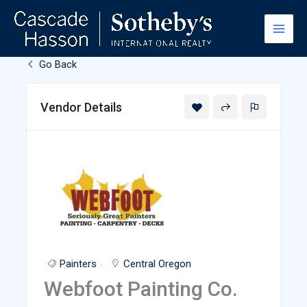
Skip
to
content
Go Back
Vendor Details
Painters
Central Oregon
Webfoot Painting Co.