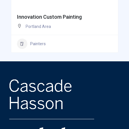
Innovation Custom Painting
Portland Area
Painters