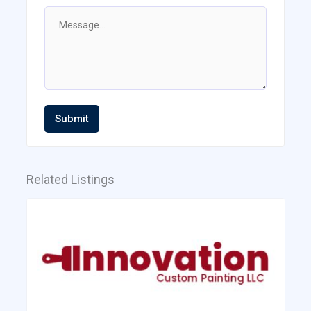
Submit
Related Listings