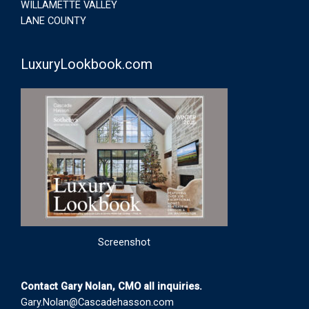
WILLAMETTE VALLEY
LANE COUNTY
LuxuryLookbook.com
Screenshot
Contact Gary Nolan, CMO all inquiries.
Gary.Nolan@Cascadehasson.com