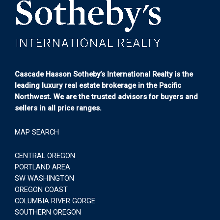
Cascade Hasson Sotheby’s International Realty is the
leading luxury real estate brokerage in the Pacific
Northwest. We are the trusted advisors for buyers and
sellers in all price ranges.
MAP SEARCH
CENTRAL OREGON
PORTLAND AREA
SW WASHINGTON
OREGON COAST
COLUMBIA RIVER GORGE
SOUTHERN OREGON