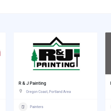
R & J Painting
Oregon Coast
,
Portland Area
Painters