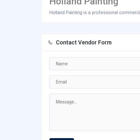
Holland Painting
Holland Painting is a professional commercia
Contact Vendor Form