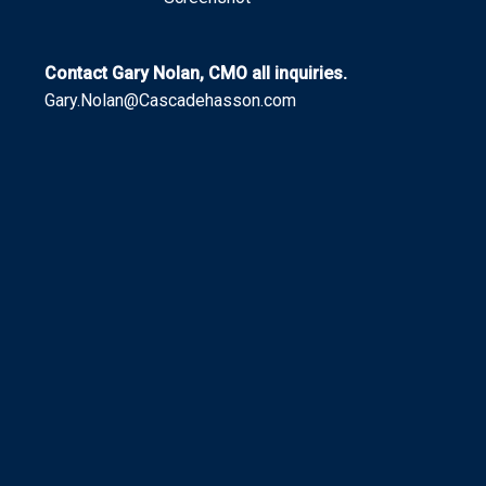
Contact Gary Nolan, CMO all inquiries.
Gary.Nolan@Cascadehasson.com