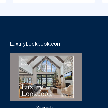
LuxuryLookbook.com
Screenshot