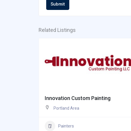
Submit
Related Listings
Innovation Custom Painting
Portland Area
Painters