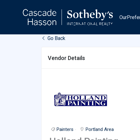
Skip
to
OurPrefe
content
Go Back
Vendor Details
Painters
Portland Area