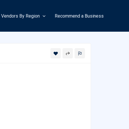
Vendors By Region
Recommend a Business