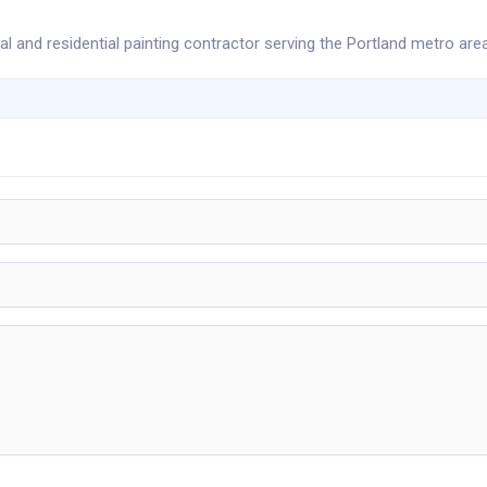
l and residential painting contractor serving the Portland metro area