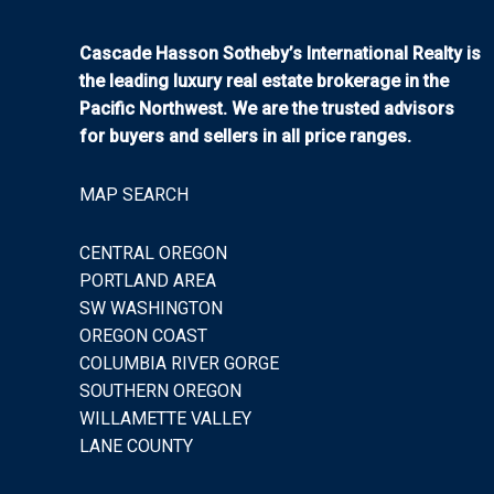
Cascade Hasson Sotheby’s International Realty is
the leading luxury real estate brokerage in the
Pacific Northwest. We are the trusted advisors
for buyers and sellers in all price ranges.
MAP SEARCH
CENTRAL OREGON
PORTLAND AREA
SW WASHINGTON
OREGON COAST
COLUMBIA RIVER GORGE
SOUTHERN OREGON
WILLAMETTE VALLEY
LANE COUNTY