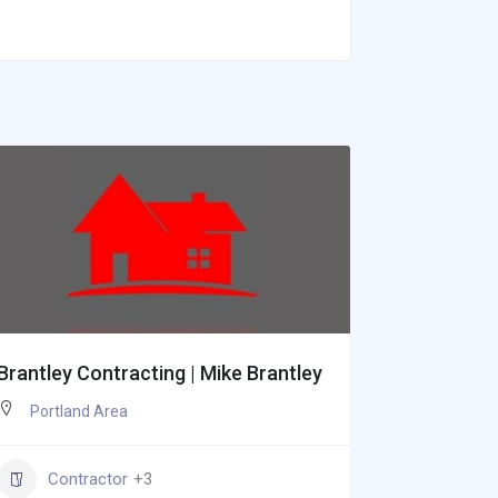
Brantley Contracting | Mike Brantley
Weinmann
Portland Area
Portlan
Contractor
+3
Paint