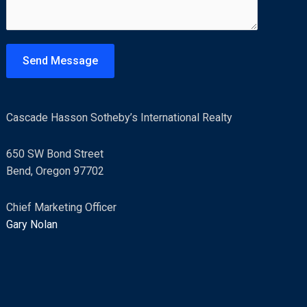
m
e
n
t
Send Message
o
r
M
Cascade Hasson Sotheby’s International Realty
e
s
650 SW Bond Street
s
Bend, Oregon 97702
a
g
Chief Marketing Officer
e
Gary Nolan
*