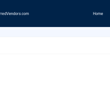
rredVendors.com
Home