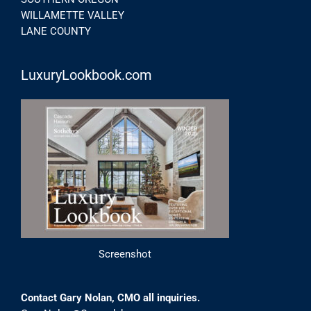
WILLAMETTE VALLEY
LANE COUNTY
LuxuryLookbook.com
Screenshot
Contact Gary Nolan, CMO all inquiries.