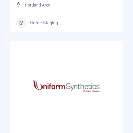
Portland Area
Home Staging