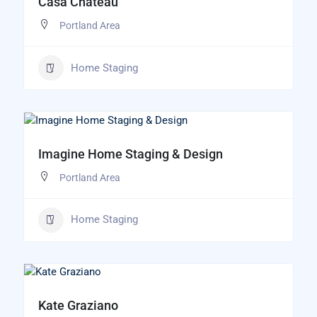
Casa Chateau
Portland Area
Home Staging
Imagine Home Staging & Design
Portland Area
Home Staging
Kate Graziano