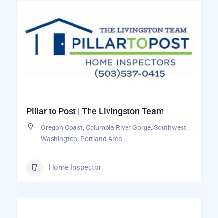
Pillar to Post | The Livingston Team
Oregon Coast
,
Columbia River Gorge
,
Southwest
Washington
,
Portland Area
Home Inspector