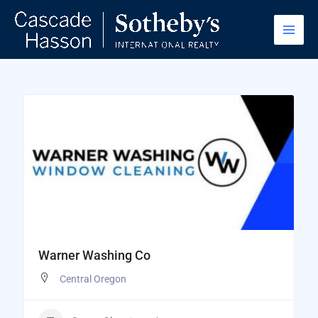
Skip
to
content
Warner Washing Co
Central Oregon