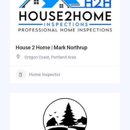
House 2 Home | Mark Northrup
Oregon Coast
,
Portland Area
Home Inspector