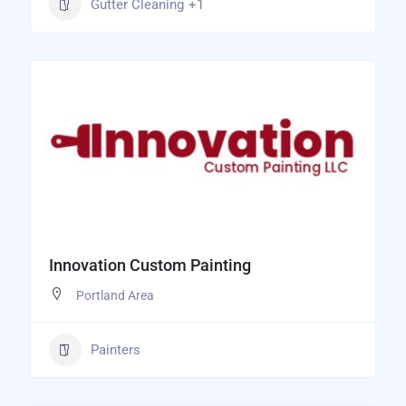
Gutter Cleaning
+1
Innovation Custom Painting
Portland Area
Painters