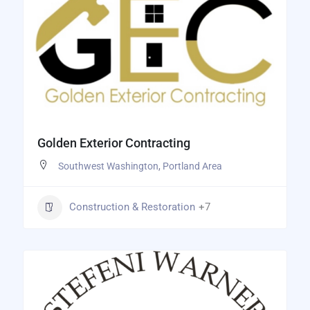
Golden Exterior Contracting
Southwest Washington
,
Portland Area
Construction & Restoration
+7