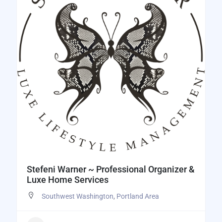
Stefeni Warner ~ Professional Organizer &
Luxe Home Services
Southwest Washington
,
Portland Area