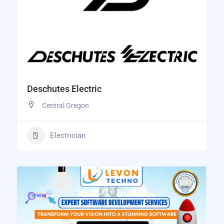
Deschutes Electric
Central Oregon
Electrician