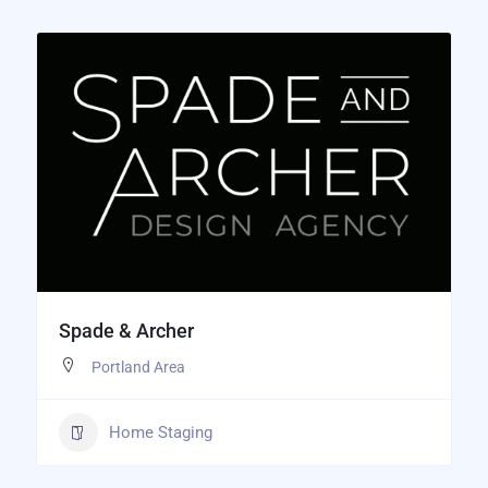
Spade & Archer
Portland Area
Home Staging