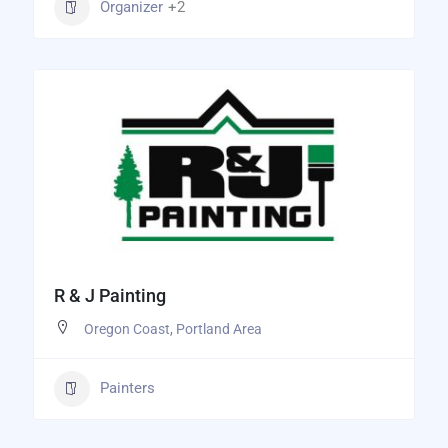
Organizer
+2
R & J Painting
Oregon Coast
,
Portland Area
Painters