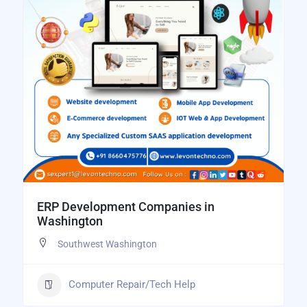
ERP Development Companies in
Washington
Southwest Washington
Computer Repair/Tech Help