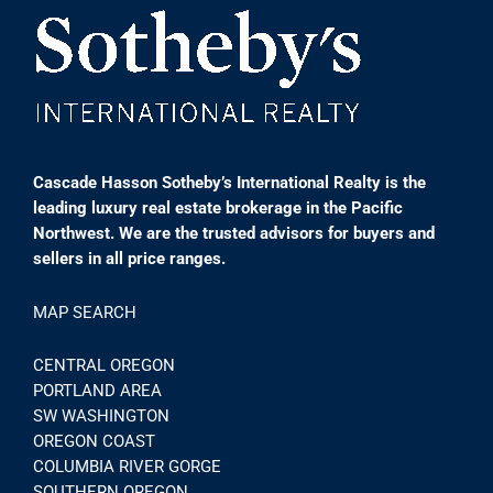
Cascade Hasson Sotheby’s International Realty is the
leading luxury real estate brokerage in the Pacific
Northwest. We are the trusted advisors for buyers and
sellers in all price ranges.
MAP SEARCH
CENTRAL OREGON
PORTLAND AREA
SW WASHINGTON
OREGON COAST
COLUMBIA RIVER GORGE
SOUTHERN OREGON