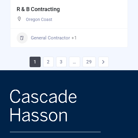
R & B Contracting
Oregon Coast
General Contractor
+1
1
2
3
…
29