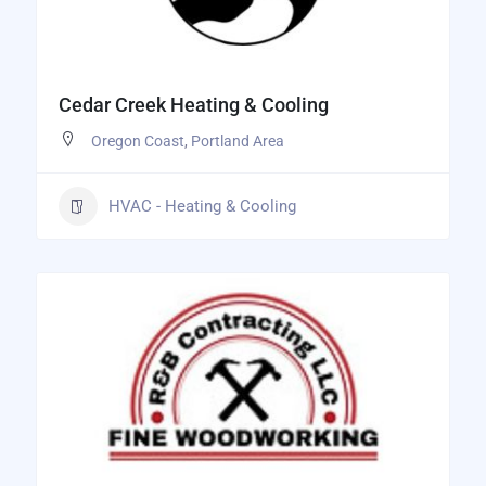
Cedar Creek Heating & Cooling
Oregon Coast
,
Portland Area
HVAC - Heating & Cooling