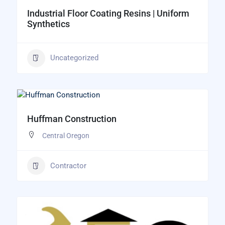
Industrial Floor Coating Resins | Uniform
Synthetics
Uncategorized
Huffman Construction
Central Oregon
Contractor