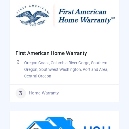
First American Home Warranty
Oregon Coast
,
Columbia River Gorge
,
Southern
Oregon
,
Southwest Washington
,
Portland Area
,
Central Oregon
Home Warranty