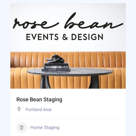
Rose Bean Staging
Portland Area
Home Staging