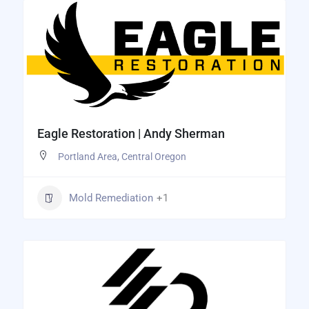
Eagle Restoration | Andy Sherman
Portland Area
,
Central Oregon
Mold Remediation
+1