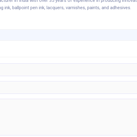
cturer in India with over 35 years of experience in producing innovat
ng ink, ballpoint pen ink, lacquers, varnishes, paints, and adhesives.