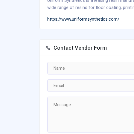
Uniform Synthetics is a leading resin manufa
wide range of resins for floor coating, printi
https://www.uniformsynthetics.com/
Contact Vendor Form