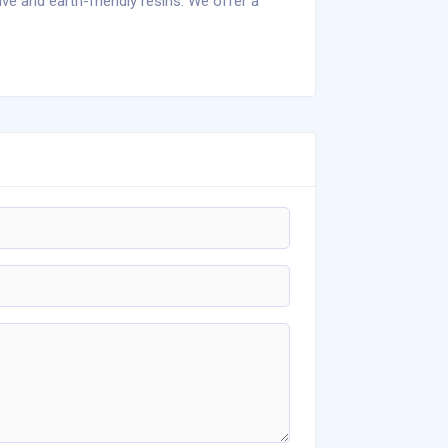
ive and earth-friendly resins. We offer a