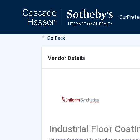
Skip
to
OurPrefe
content
Go Back
Vendor Details
Industrial Floor Coati