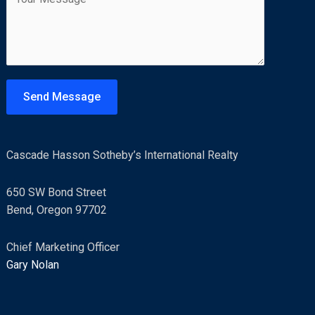
o
l
m
*
m
e
n
t
Send Message
o
r
M
Cascade Hasson Sotheby’s International Realty
e
s
650 SW Bond Street
s
Bend, Oregon 97702
a
g
Chief Marketing Officer
e
Gary Nolan
*