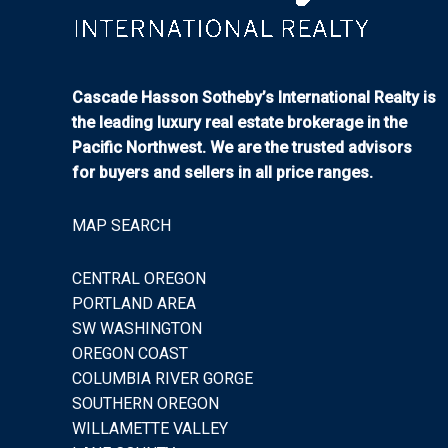
Cascade Hasson Sotheby’s International Realty is
the leading luxury real estate brokerage in the
Pacific Northwest. We are the trusted advisors
for buyers and sellers in all price ranges.
MAP SEARCH
CENTRAL OREGON
PORTLAND AREA
SW WASHINGTON
OREGON COAST
COLUMBIA RIVER GORGE
SOUTHERN OREGON
WILLAMETTE VALLEY