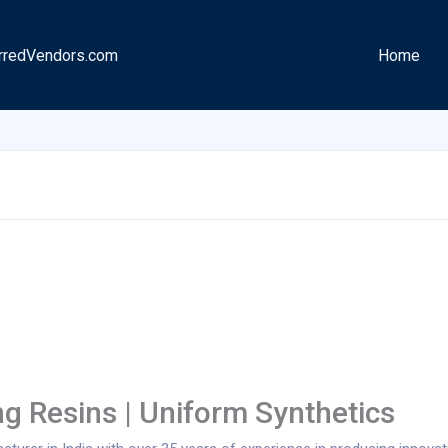
rredVendors.com
Home
ng Resins | Uniform Synthetics