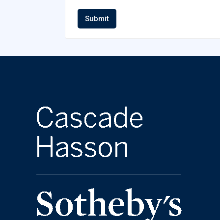
Submit