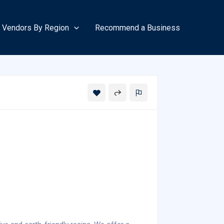
Vendors By Region
Recommend a Business