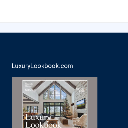
LuxuryLookbook.com