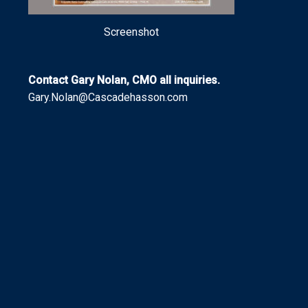
Screenshot
Contact Gary Nolan, CMO all inquiries.
Gary.Nolan@Cascadehasson.com