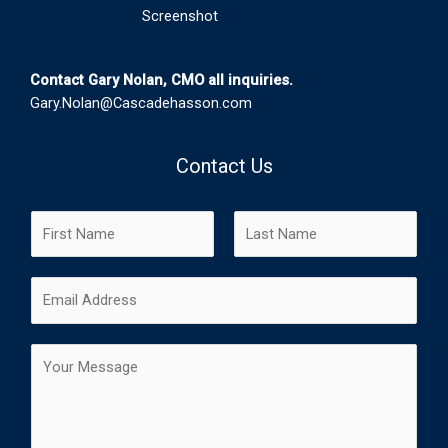
Screenshot
Contact Gary Nolan, CMO all inquiries.
Gary.Nolan@Cascadehasson.com
Contact Us
N
a
m
F
L
E
e
i
a
m
*
r
s
a
s
t
C
i
t
o
l
m
*
m
e