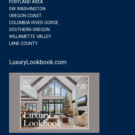
PORTLAND AREA
SW WASHINGTON
OREGON COAST
COLUMBIA RIVER GORGE
SOUTHERN OREGON
WILLAMETTE VALLEY
LANE COUNTY
LuxuryLookbook.com