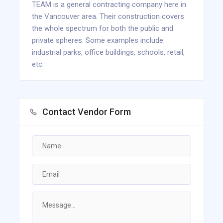
TEAM is a general contracting company here in
the Vancouver area. Their construction covers
the whole spectrum for both the public and
private spheres. Some examples include
industrial parks, office buildings, schools, retail,
etc.
Contact Vendor Form