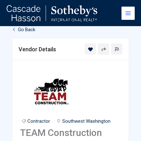
Skip
to
content
Go Back
Vendor Details
Contractor
Southwest Washington
TEAM Construction