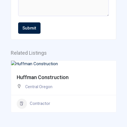
Submit
Related Listings
Huffman Construction
Central Oregon
Contractor