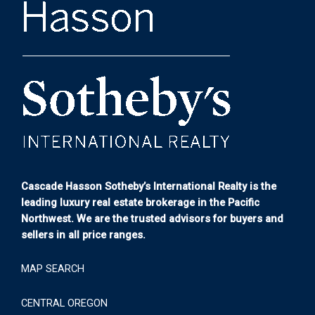
Cascade Hasson Sotheby’s International Realty is the
leading luxury real estate brokerage in the Pacific
Northwest. We are the trusted advisors for buyers and
sellers in all price ranges.
MAP SEARCH
CENTRAL OREGON