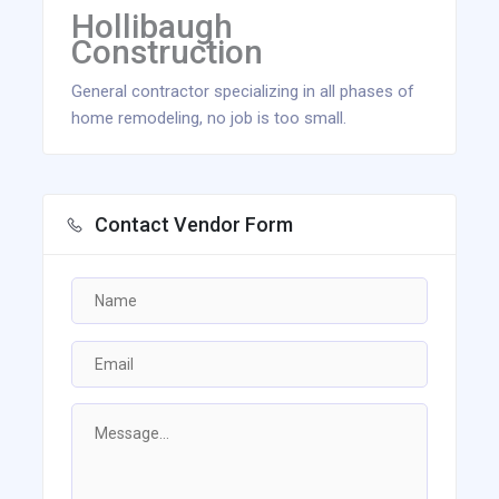
Hollibaugh
Construction
General contractor specializing in all phases of
home remodeling, no job is too small.
Contact Vendor Form