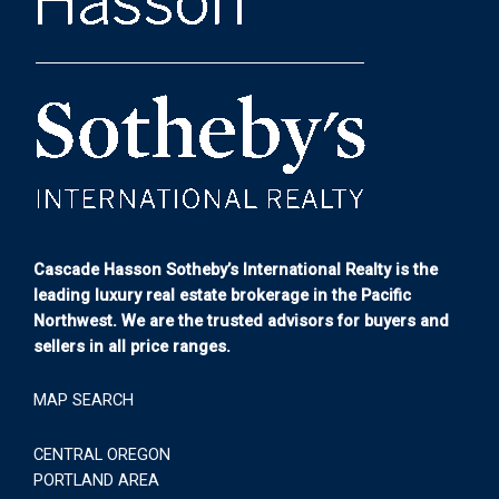
Cascade Hasson Sotheby’s International Realty is the
leading luxury real estate brokerage in the Pacific
Northwest. We are the trusted advisors for buyers and
sellers in all price ranges.
MAP SEARCH
CENTRAL OREGON
PORTLAND AREA