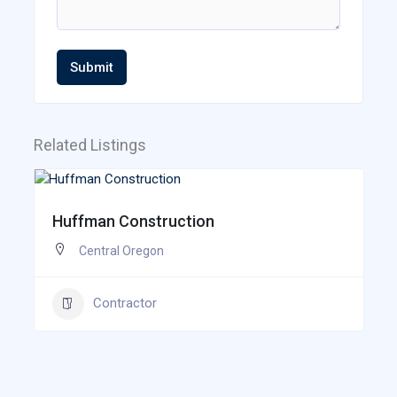
Submit
Related Listings
Huffman Construction
Central Oregon
Contractor