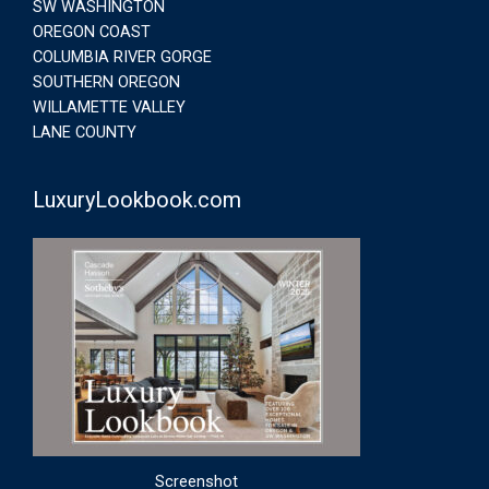
SW WASHINGTON
OREGON COAST
COLUMBIA RIVER GORGE
SOUTHERN OREGON
WILLAMETTE VALLEY
LANE COUNTY
LuxuryLookbook.com
Screenshot