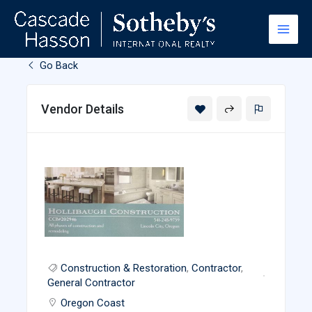
Skip
to
content
Go Back
Vendor Details
Construction & Restoration
,
Contractor
,
General Contractor
Oregon Coast