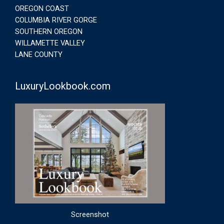
OREGON COAST
COLUMBIA RIVER GORGE
SOUTHERN OREGON
WILLAMETTE VALLEY
LANE COUNTY
LuxuryLookbook.com
Screenshot