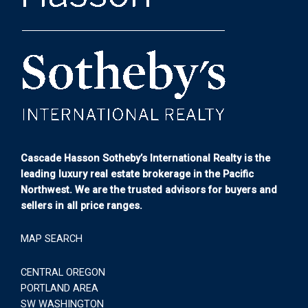
Cascade Hasson Sotheby’s International Realty is the
leading luxury real estate brokerage in the Pacific
Northwest. We are the trusted advisors for buyers and
sellers in all price ranges.
MAP SEARCH
CENTRAL OREGON
PORTLAND AREA
SW WASHINGTON