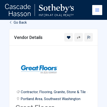
Skip
to
content
Go Back
Vendor Details
Contractor
,
Flooring
,
Granite, Stone & Tile
Portland Area
,
Southwest Washington