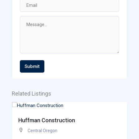
Submit
Related Listings
Huffman Construction
Central Oregon