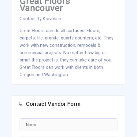
Great Floors
Vancouver
Contact Ty Koivunen:
Great Floors can do all surfaces: Floors,
carpets, tile, granite, quartz counters, etc. They
work with new construction, remodels &
commercial projects. No matter how big or
small the project is, they can take care of you.
Great Floors can work with clients in both
Oregon and Washington.
Contact Vendor Form