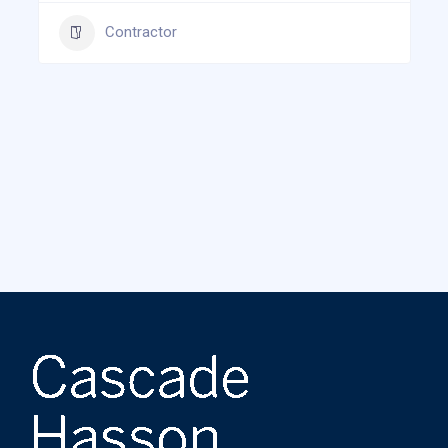
Contractor