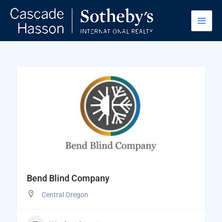
Skip
to
content
Bend Blind Company
Central Oregon