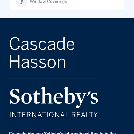
Window Coverings
Cascade Hasson Sotheby’s International Realty is the