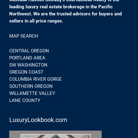
leading luxury real estate brokerage in the Pacific
Northwest. We are the trusted advisors for buyers and
sellers in all price ranges.
MAP SEARCH
CENTRAL OREGON
PORTLAND AREA
SW WASHINGTON
OREGON COAST
COLUMBIA RIVER GORGE
SOUTHERN OREGON
WILLAMETTE VALLEY
LANE COUNTY
LuxuryLookbook.com