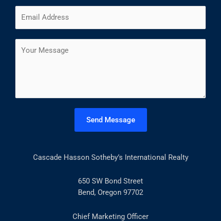
m
F
L
E
e
i
a
m
*
r
s
a
s
t
C
i
t
o
l
m
*
m
e
n
t
Send Message
o
r
M
Cascade Hasson Sotheby’s International Realty
e
s
s
650 SW Bond Street
a
Bend, Oregon 97702
g
e
Chief Marketing Officer