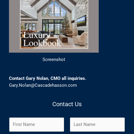
Screenshot
Contact Gary Nolan, CMO all inquiries.
Gary.Nolan@Cascadehasson.com
Contact Us
N
a