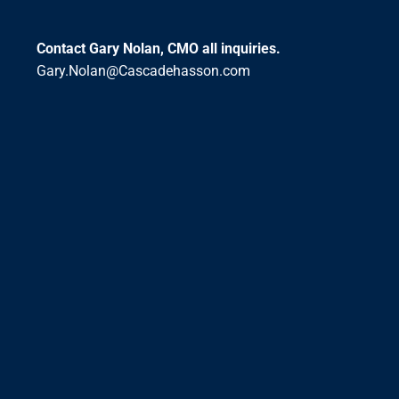
Contact Gary Nolan, CMO all inquiries.
Gary.Nolan@Cascadehasson.com