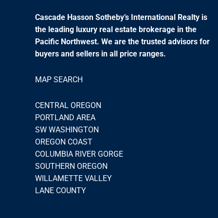
Cascade Hasson Sotheby’s International Realty is
the leading luxury real estate brokerage in the
Pacific Northwest. We are the trusted advisors for
buyers and sellers in all price ranges.
MAP SEARCH
CENTRAL OREGON
PORTLAND AREA
SW WASHINGTON
OREGON COAST
COLUMBIA RIVER GORGE
SOUTHERN OREGON
WILLAMETTE VALLEY
LANE COUNTY