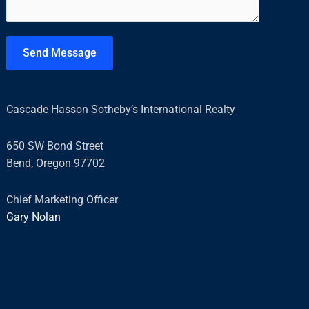
e
n
t
Send Message
o
r
M
Cascade Hasson Sotheby’s International Realty
e
s
650 SW Bond Street
s
Bend, Oregon 97702
a
g
Chief Marketing Officer
e
Gary Nolan
*