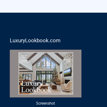
LuxuryLookbook.com
Screenshot