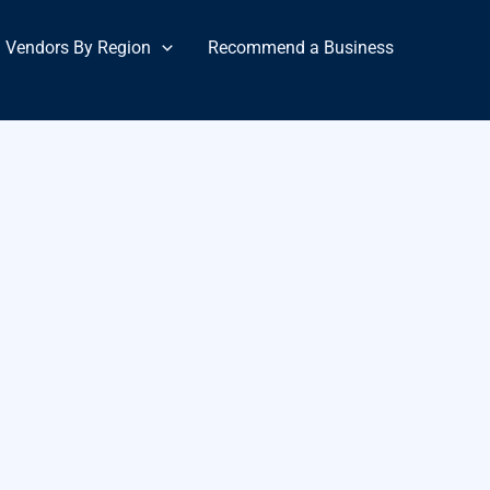
Vendors By Region
Recommend a Business