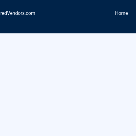
rredVendors.com
Home