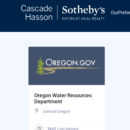
Skip
to
OurPrefe
content
​Oregon Water Resources
Department
Central Oregon
Well Log Inquiry