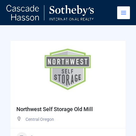
Skip
to
content
Northwest Self Storage Old Mill
Central Oregon