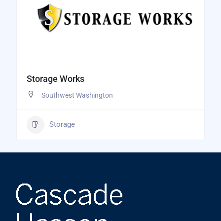
Storage Works
Southwest Washington
Storage