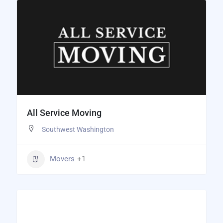
All Service Moving
Southwest Washington
Movers
+1