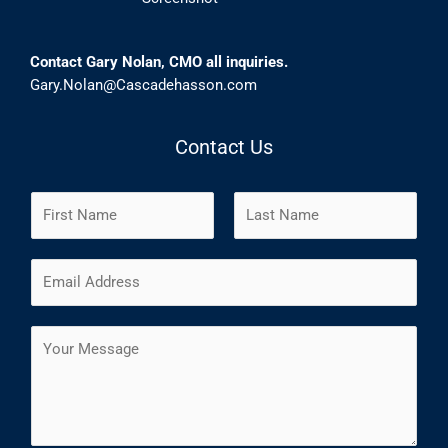
Contact Gary Nolan, CMO all inquiries.
Gary.Nolan@Cascadehasson.com
Contact Us
N
a
m
F
L
E
e
i
a
m
*
r
s
a
s
t
C
i
t
o
l
m
*
m
e