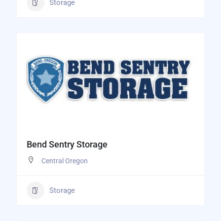
Storage
Bend Sentry Storage
Central Oregon
Storage