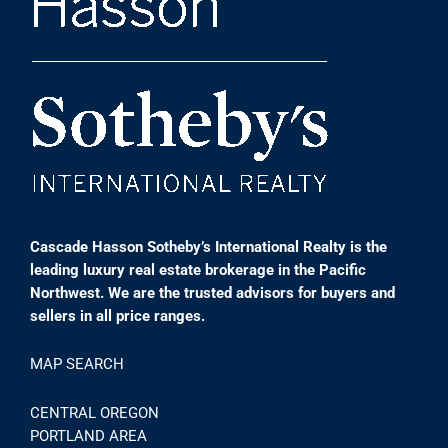
Cascade Hasson Sotheby’s International Realty is the
leading luxury real estate brokerage in the Pacific
Northwest. We are the trusted advisors for buyers and
sellers in all price ranges.
MAP SEARCH
CENTRAL OREGON
PORTLAND AREA