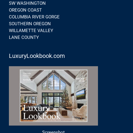
SW WASHINGTON
OREGON COAST
COLUMBIA RIVER GORGE
SOUTHERN OREGON
WILLAMETTE VALLEY
LANE COUNTY
LuxuryLookbook.com
Screenshot