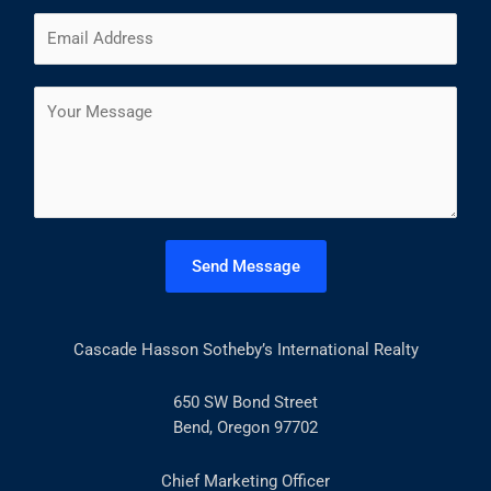
m
F
L
E
e
i
a
m
*
r
s
a
s
t
C
i
t
o
l
m
*
m
e
n
t
Send Message
o
r
M
Cascade Hasson Sotheby’s International Realty
e
s
s
650 SW Bond Street
a
Bend, Oregon 97702
g
e
Chief Marketing Officer