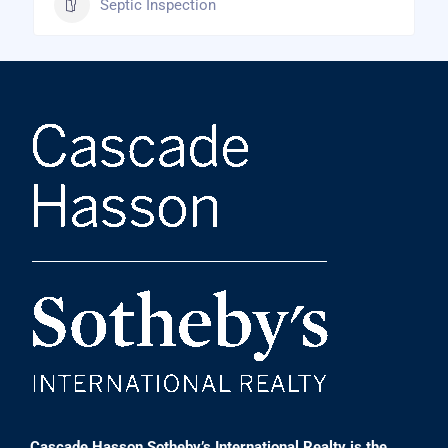
Septic Inspection
Cascade Hasson Sotheby’s International Realty is the