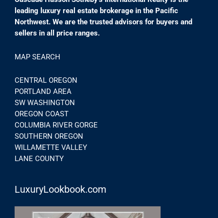
leading luxury real estate brokerage in the Pacific
Northwest. We are the trusted advisors for buyers and
sellers in all price ranges.
MAP SEARCH
CENTRAL OREGON
PORTLAND AREA
SW WASHINGTON
OREGON COAST
COLUMBIA RIVER GORGE
SOUTHERN OREGON
WILLAMETTE VALLEY
LANE COUNTY
LuxuryLookbook.com