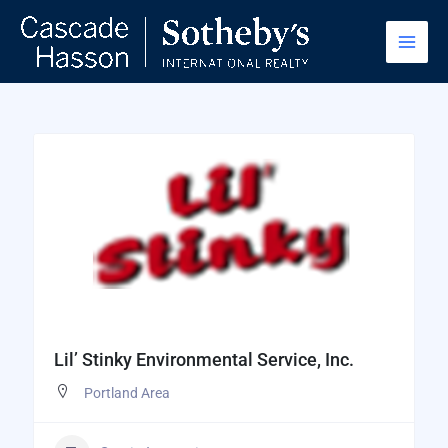
Skip
to
content
Lil’ Stinky Environmental Service, Inc.
Portland Area