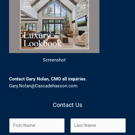
Screenshot
Contact Gary Nolan, CMO all inquiries.
Gary.Nolan@Cascadehasson.com
Contact Us
N
a