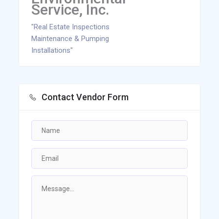
Service, Inc.
"Real Estate Inspections
Maintenance & Pumping
Installations"
Contact Vendor Form