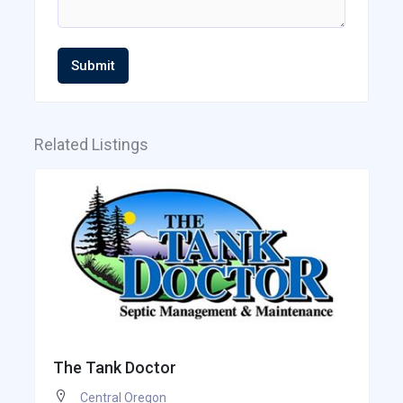
Submit
Related Listings
The Tank Doctor
Central Oregon