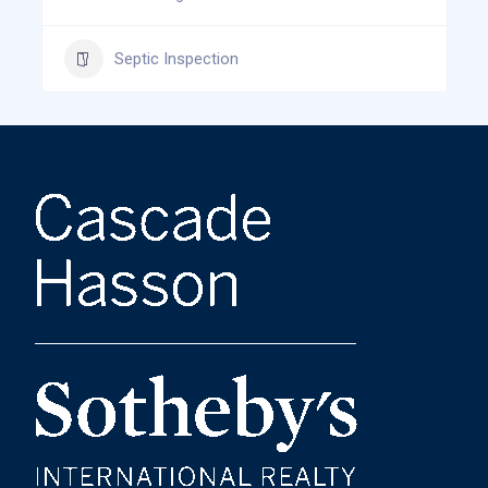
Septic Inspection