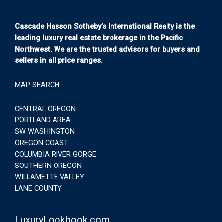
Cascade Hasson Sotheby’s International Realty is the
leading luxury real estate brokerage in the Pacific
Northwest. We are the trusted advisors for buyers and
sellers in all price ranges.
MAP SEARCH
CENTRAL OREGON
PORTLAND AREA
SW WASHINGTON
OREGON COAST
COLUMBIA RIVER GORGE
SOUTHERN OREGON
WILLAMETTE VALLEY
LANE COUNTY
LuxuryLookbook.com