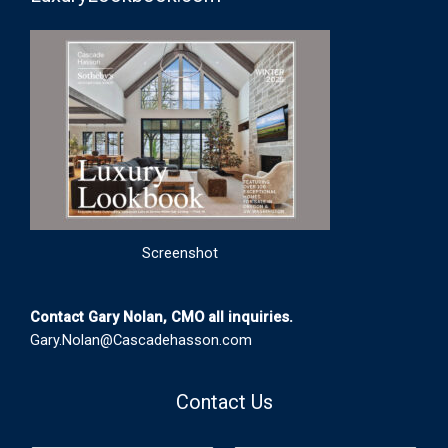
Screenshot
Contact Gary Nolan, CMO all inquiries.
Gary.Nolan@Cascadehasson.com
Contact Us