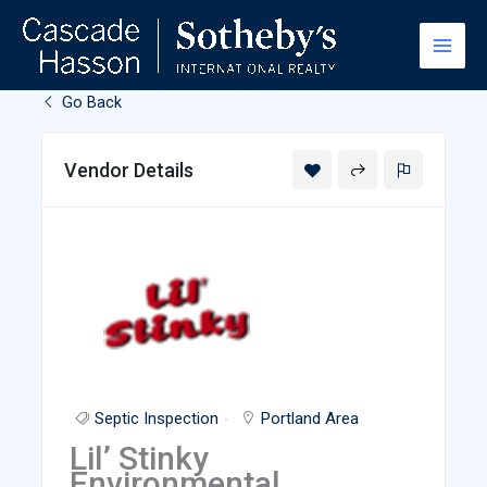
Skip
to
content
Go Back
Vendor Details
Septic Inspection
Portland Area
Lil’ Stinky
Environmental