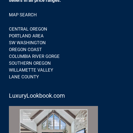
sellers in all price ranges.
MAP SEARCH
CENTRAL OREGON
PORTLAND AREA
SW WASHINGTON
OREGON COAST
COLUMBIA RIVER GORGE
SOUTHERN OREGON
WILLAMETTE VALLEY
LANE COUNTY
LuxuryLookbook.com