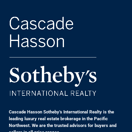
Cascade Hasson Sotheby’s International Realty is the
leading luxury real estate brokerage in the Pacific
Northwest. We are the trusted advisors for buyers and