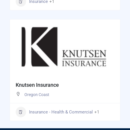
Insurance
+1
Knutsen Insurance
Oregon Coast
Insurance - Health & Commercial
+1