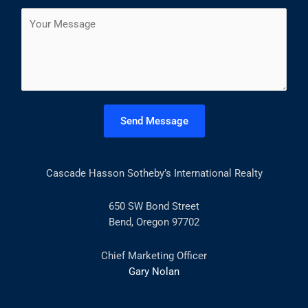
a
s
t
C
i
t
o
l
m
*
m
e
n
t
Send Message
o
r
M
Cascade Hasson Sotheby’s International Realty
e
s
s
650 SW Bond Street
a
Bend, Oregon 97702
g
e
Chief Marketing Officer
*
Gary Nolan