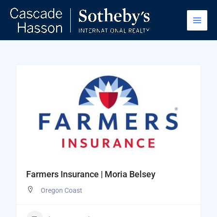
Skip
to
content
Farmers Insurance | Moria Belsey
Oregon Coast