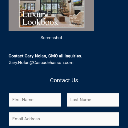
Screenshot
Contact Gary Nolan, CMO all inquiries.
Gary.Nolan@Cascadehasson.com
Contact Us
N
a
m
F
L
E
e
i
a
m
*
r
s