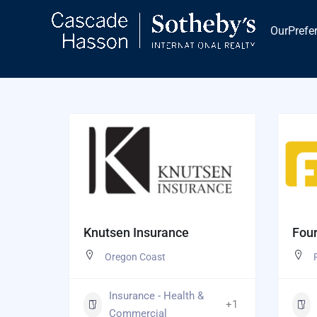
Skip
to
OurPrefe
content
Knutsen Insurance
Four
Oregon Coast
Insurance - Health &
+1
Commercial