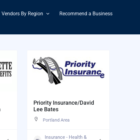
Vendors By Region
Recommend a Business
Priority Insurance/David
n
Lee Bates
Portland Area
Insurance - Health &