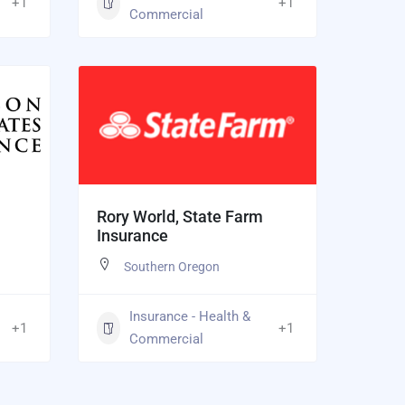
+1
+1
Commercial
Rory World, State Farm
Insurance
Southern Oregon
Insurance - Health &
+1
+1
Commercial