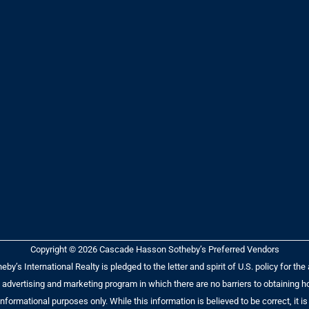
Copyright © 2026 Cascade Hasson Sotheby’s Preferred Vendors
y’s International Realty is pledged to the letter and spirit of U.S. policy for t
dvertising and marketing program in which there are no barriers to obtaining hou
r informational purposes only. While this information is believed to be correct, i