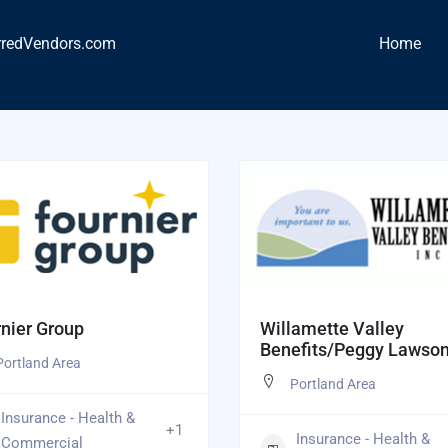
rredVendors.com
Home
nier Group
Willamette Valley
Benefits/Peggy Lawso
Portland Area
Portland Area
Insurance - Health &
+1
Insurance - Health &
Commercial