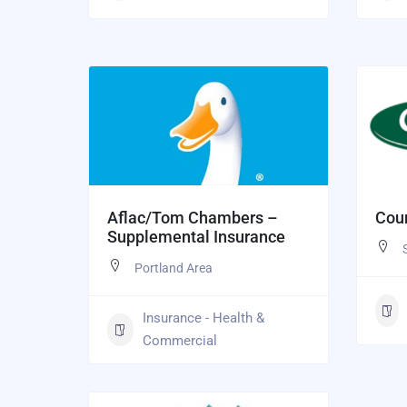
Aflac/Tom Chambers –
Coun
Supplemental Insurance
Portland Area
Insurance - Health &
Commercial