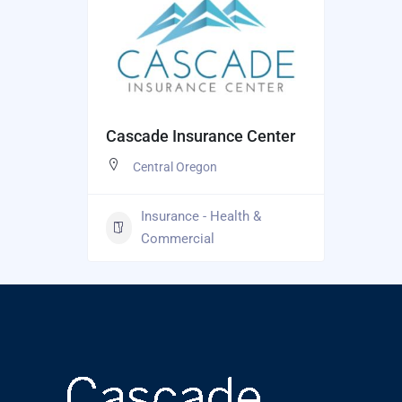
Cascade Insurance Center
Central Oregon
Insurance - Health &
Commercial