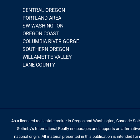
CENTRAL OREGON
PORTLAND AREA
SW WASHINGTON
OREGON COAST
COLUMBIA RIVER GORGE
SOUTHERN OREGON
WILLAMETTE VALLEY
LANE COUNTY
As a licensed real estate broker in Oregon and Washington, Cascade Sotheb
Sotheby’s International Realty encourages and supports an affirmative a
national origin. All material presented in this publication is intended fo