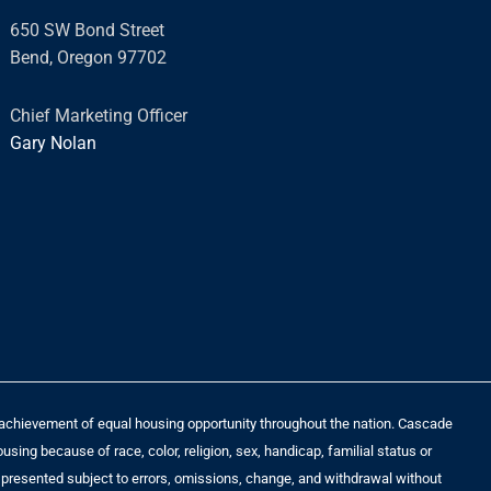
s
650 SW Bond Street
s
Bend, Oregon 97702
a
g
Chief Marketing Officer
e
Gary Nolan
*
he achievement of equal housing opportunity throughout the nation. Cascade
sing because of race, color, religion, sex, handicap, familial status or
t is presented subject to errors, omissions, change, and withdrawal without