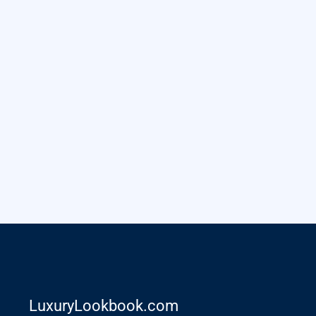
LuxuryLookbook.com