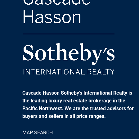
Cascade Hasson Sotheby’s International Realty is
the leading luxury real estate brokerage in the
Pacific Northwest. We are the trusted advisors for
buyers and sellers in all price ranges.
MAP SEARCH