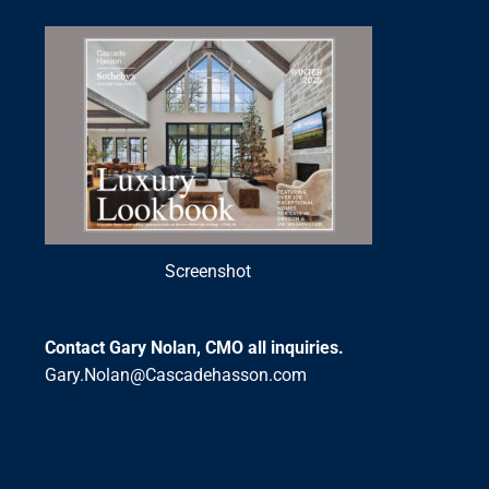
Screenshot
Contact Gary Nolan, CMO all inquiries.
Gary.Nolan@Cascadehasson.com