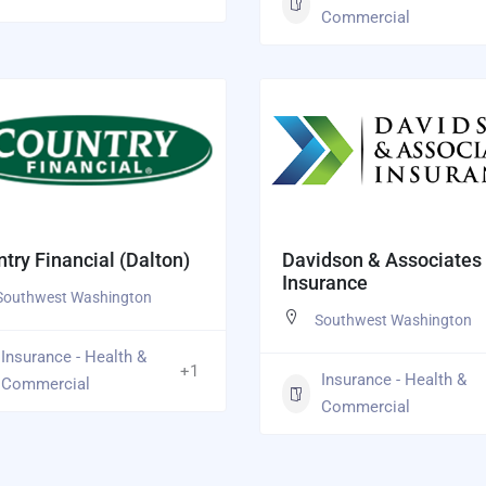
Commercial
try Financial (Dalton)
Davidson & Associates
Insurance
Southwest Washington
Southwest Washington
Insurance - Health &
+1
Insurance - Health &
Commercial
Commercial