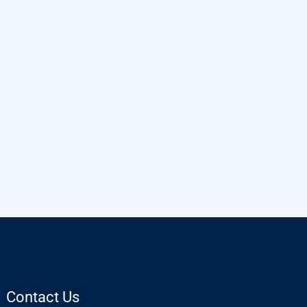
Contact Us