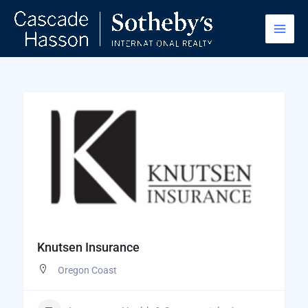
Skip
to
content
Knutsen Insurance
Oregon Coast