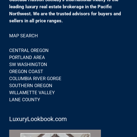
leading luxury real estate brokerage in the Pacific
Northwest. We are the trusted advisors for buyers and
sellers in all price ranges.
MAP SEARCH
CENTRAL OREGON
PORTLAND AREA
SW WASHINGTON
OREGON COAST
COLUMBIA RIVER GORGE
SOUTHERN OREGON
WILLAMETTE VALLEY
LANE COUNTY
LuxuryLookbook.com