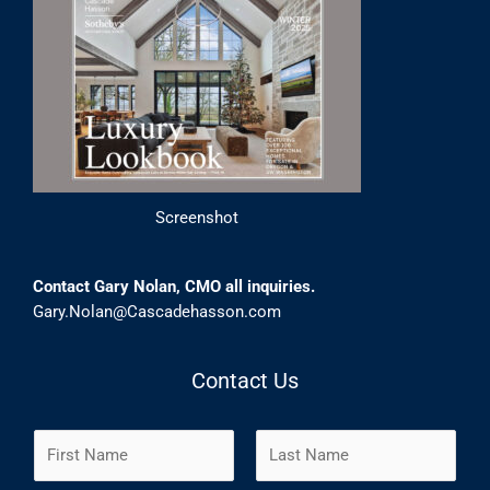
Screenshot
Contact Gary Nolan, CMO all inquiries.
Gary.Nolan@Cascadehasson.com
Contact Us
N
a