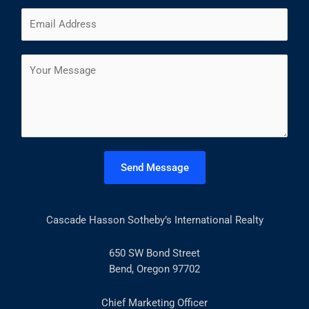
m
F
L
E
e
i
a
m
*
r
s
a
s
t
C
i
t
o
l
m
*
m
e
n
t
Send Message
o
r
M
Cascade Hasson Sotheby’s International Realty
e
s
s
650 SW Bond Street
a
Bend, Oregon 97702
g
e
Chief Marketing Officer