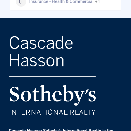
Insurance - Health & Commercial
+1
Cascade Hasson Sotheby’s International Realty is the