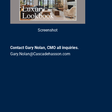
Screenshot
Contact Gary Nolan, CMO all inquiries.
Gary.Nolan@Cascadehasson.com