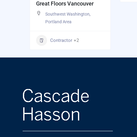
Great Floors Vancouver
Southwest Washington
,
Portland Area
Contractor
+2