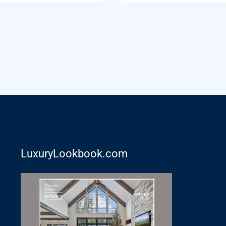
LuxuryLookbook.com