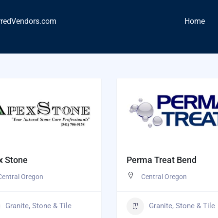
rredVendors.com
Home
x Stone
Perma Treat Bend
Central Oregon
Central Oregon
Granite, Stone & Tile
Granite, Stone & Tile