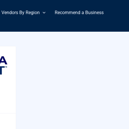
Vendors By Region
Recommend a Business