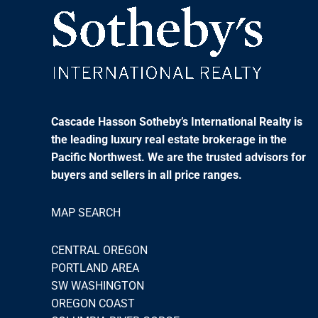
Cascade Hasson Sotheby’s International Realty is
the leading luxury real estate brokerage in the
Pacific Northwest. We are the trusted advisors for
buyers and sellers in all price ranges.
MAP SEARCH
CENTRAL OREGON
PORTLAND AREA
SW WASHINGTON
OREGON COAST