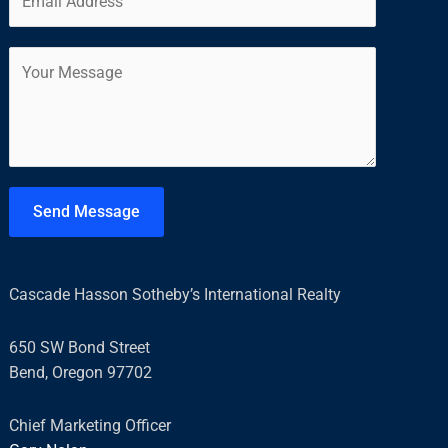
m
*
r
s
a
s
t
C
i
t
o
l
m
*
m
e
n
t
Send Message
o
r
M
Cascade Hasson Sotheby’s International Realty
e
s
650 SW Bond Street
s
Bend, Oregon 97702
a
g
Chief Marketing Officer
e