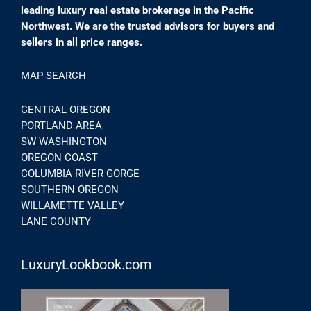
leading luxury real estate brokerage in the Pacific
Northwest. We are the trusted advisors for buyers and
sellers in all price ranges.
MAP SEARCH
CENTRAL OREGON
PORTLAND AREA
SW WASHINGTON
OREGON COAST
COLUMBIA RIVER GORGE
SOUTHERN OREGON
WILLAMETTE VALLEY
LANE COUNTY
LuxuryLookbook.com