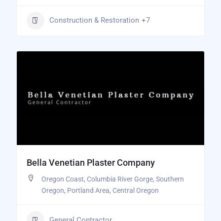
Construction & Restoration
+7
Bella Venetian Plaster Company
Oregon Coast
,
Columbia River Gorge
,
Southern
Oregon
,
Portland Area
,
Central Oregon
General Contractor