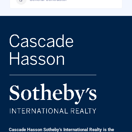
Cascade Hasson Sotheby’s International Realty is the