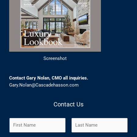
Screenshot
Contact Gary Nolan, CMO all inquiries.
Gary.Nolan@Cascadehasson.com
Contact Us
N
a
m
F
L