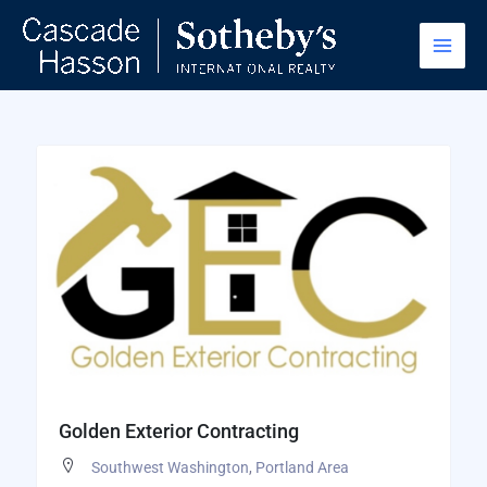
Skip
to
content
Golden Exterior Contracting
Southwest Washington
,
Portland Area