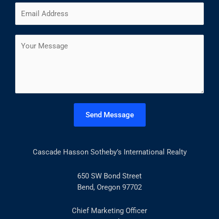
E
e
i
a
m
*
r
s
a
s
t
C
i
t
o
l
m
*
m
e
n
t
Send Message
o
r
M
Cascade Hasson Sotheby’s International Realty
e
s
s
650 SW Bond Street
a
Bend, Oregon 97702
g
e
Chief Marketing Officer