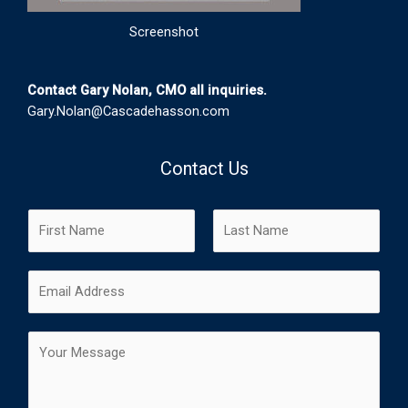
Screenshot
Contact Gary Nolan, CMO all inquiries.
Gary.Nolan@Cascadehasson.com
Contact Us
N
a
m
F
L
E
e
i
a
m
*
r
s
a
s
t
C
i
t
o
l
m
*
m