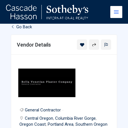
Skip
to
content
Go Back
Vendor Details
General Contractor
Central Oregon
,
Columbia River Gorge
,
Oregon Coast
,
Portland Area
,
Southern Oregon