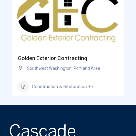
Golden Exterior Contracting
Southwest Washington
,
Portland Area
Construction & Restoration
+7