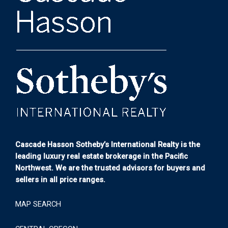
Cascade Hasson Sotheby’s International Realty is the
leading luxury real estate brokerage in the Pacific
Northwest. We are the trusted advisors for buyers and
sellers in all price ranges.
MAP SEARCH