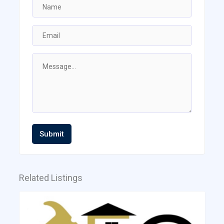
Submit
Related Listings