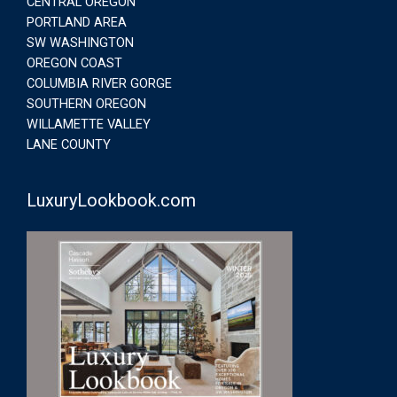
CENTRAL OREGON
PORTLAND AREA
SW WASHINGTON
OREGON COAST
COLUMBIA RIVER GORGE
SOUTHERN OREGON
WILLAMETTE VALLEY
LANE COUNTY
LuxuryLookbook.com