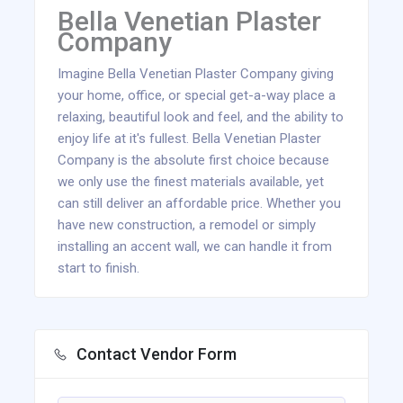
Bella Venetian Plaster
Company
Imagine Bella Venetian Plaster Company giving
your home, office, or special get-a-way place a
relaxing, beautiful look and feel, and the ability to
enjoy life at it's fullest. Bella Venetian Plaster
Company is the absolute first choice because
we only use the finest materials available, yet
can still deliver an affordable price. Whether you
have new construction, a remodel or simply
installing an accent wall, we can handle it from
start to finish.
Contact Vendor Form