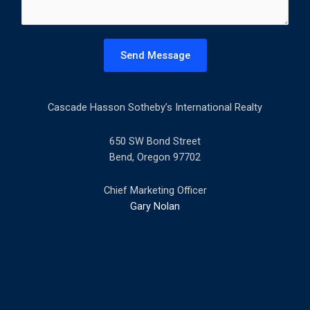
e
n
t
Send Message
o
r
M
Cascade Hasson Sotheby’s International Realty
e
s
s
650 SW Bond Street
a
Bend, Oregon 97702
g
e
Chief Marketing Officer
*
Gary Nolan