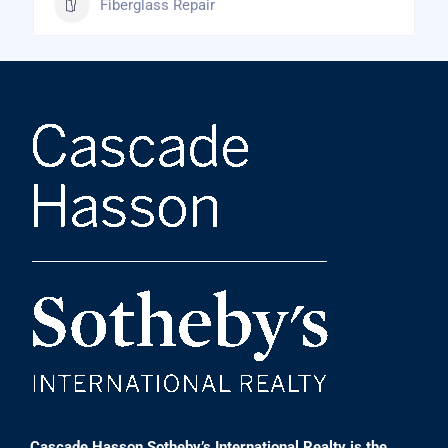
Fiberglass Repair
Cascade Hasson Sotheby’s International Realty is the