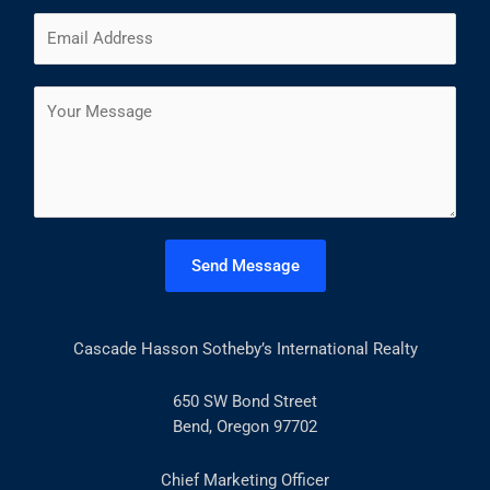
m
F
L
E
e
i
a
m
*
r
s
a
s
t
C
i
t
o
l
m
*
m
e
n
t
Send Message
o
r
M
Cascade Hasson Sotheby’s International Realty
e
s
s
650 SW Bond Street
a
Bend, Oregon 97702
g
e
Chief Marketing Officer