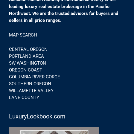
leading luxury real estate brokerage in the Pacific
Northwest. We are the trusted advisors for buyers and
sellers in all price ranges.
MAP SEARCH
CENTRAL OREGON
PORTLAND AREA
SW WASHINGTON
OREGON COAST
COLUMBIA RIVER GORGE
SOUTHERN OREGON
WILLAMETTE VALLEY
LANE COUNTY
LuxuryLookbook.com