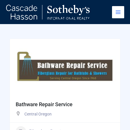
Skip
to
content
Bathware Repair Service
Central Oregon