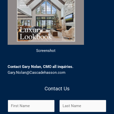
Screenshot
Contact Gary Nolan, CMO all inquiries.
Gary.Nolan@Cascadehasson.com
Contact Us
N
a