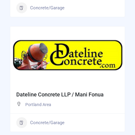
Concrete/Garage
Dateline Concrete LLP / Mani Fonua
Portland Area
Concrete/Garage