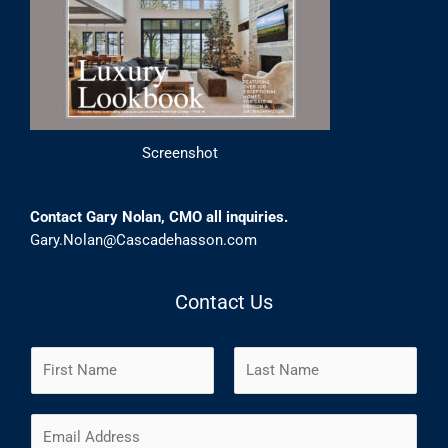
Screenshot
Contact Gary Nolan, CMO all inquiries.
Gary.Nolan@Cascadehasson.com
Contact Us
N
a
m
F
L
E
e
i
a
m