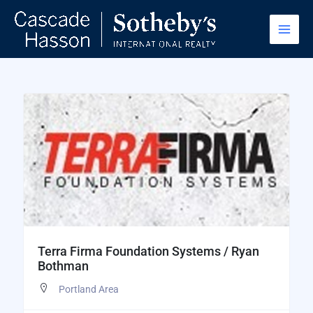
Skip
to
content
Terra Firma Foundation Systems / Ryan
Bothman
Portland Area