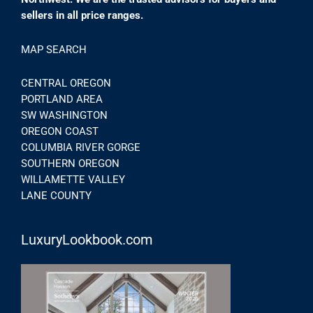
sellers in all price ranges.
MAP SEARCH
CENTRAL OREGON
PORTLAND AREA
SW WASHINGTON
OREGON COAST
COLUMBIA RIVER GORGE
SOUTHERN OREGON
WILLAMETTE VALLEY
LANE COUNTY
LuxuryLookbook.com