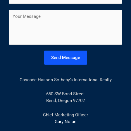
*
r
s
a
s
t
C
i
t
o
l
m
*
m
e
n
t
Send Message
o
r
M
Cascade Hasson Sotheby’s International Realty
e
s
s
650 SW Bond Street
a
Bend, Oregon 97702
g
e
Chief Marketing Officer
*
Gary Nolan