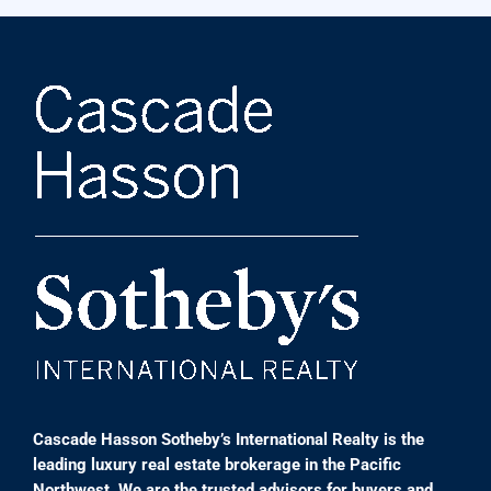
Cascade Hasson Sotheby’s International Realty is the
leading luxury real estate brokerage in the Pacific
Northwest. We are the trusted advisors for buyers and