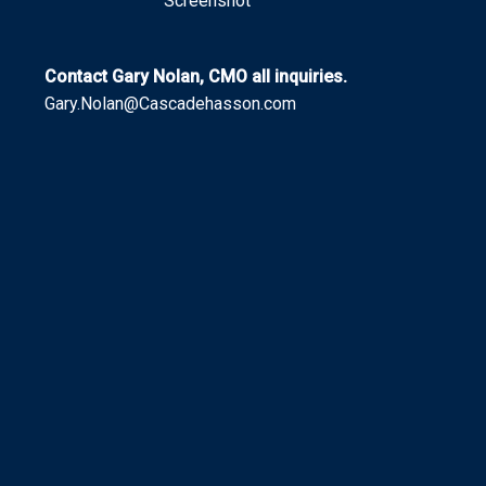
Screenshot
Contact Gary Nolan, CMO all inquiries.
Gary.Nolan@Cascadehasson.com