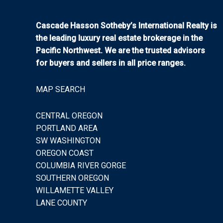
Cascade Hasson Sotheby’s International Realty is
the leading luxury real estate brokerage in the
Pacific Northwest. We are the trusted advisors
for buyers and sellers in all price ranges.
MAP SEARCH
CENTRAL OREGON
PORTLAND AREA
SW WASHINGTON
OREGON COAST
COLUMBIA RIVER GORGE
SOUTHERN OREGON
WILLAMETTE VALLEY
LANE COUNTY