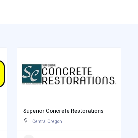
Superior Concrete Restorations
Central Oregon