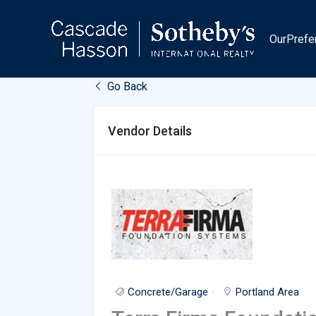
Skip
to
OurPrefe
content
Go Back
Vendor Details
Concrete/Garage
Portland Area