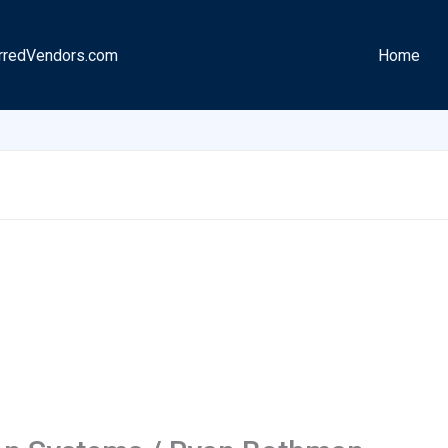
rredVendors.com
Home