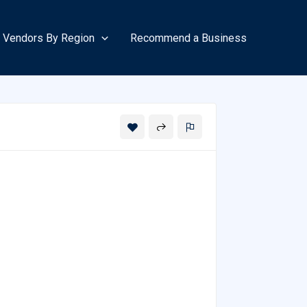
Vendors By Region
Recommend a Business