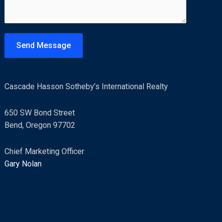
m
e
n
t
Send Message
o
r
M
Cascade Hasson Sotheby’s International Realty
e
s
650 SW Bond Street
s
Bend, Oregon 97702
a
g
Chief Marketing Officer
e
Gary Nolan
*