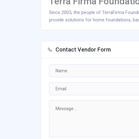
Terra Firma Foundat
Since 2005, the people of TerraFirma Foun
provide solutions for home foundations, bas
Contact Vendor Form