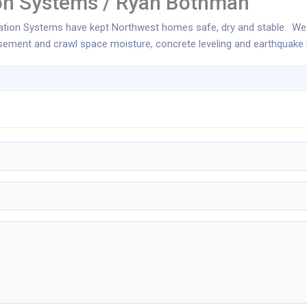
ion Systems / Ryan Bothman
dation Systems have kept Northwest homes safe, dry and stable. We
ement and crawl space moisture, concrete leveling and earthquake re