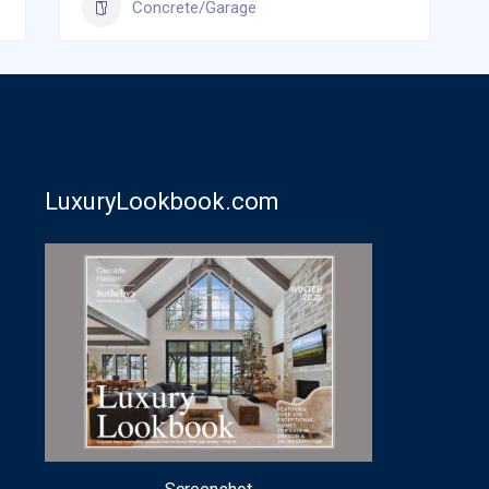
Concrete/Garage
LuxuryLookbook.com