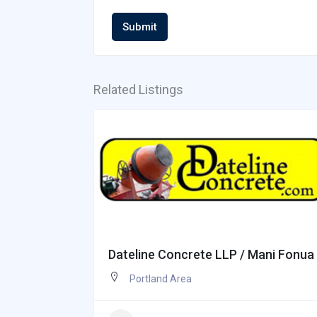
Submit
Related Listings
Dateline Concrete LLP / Mani Fonua
Portland Area