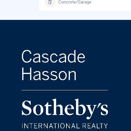
Concrete/Garage