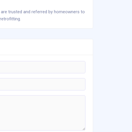
 are trusted and referred by homeowners to
trofitting.