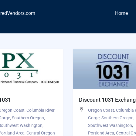
rredVendors.com
Home
 1031
Discount 1031 Exchan
Oregon Coast
,
Columbia River
Oregon Coast
,
Columbia 
Gorge
,
Southern Oregon
,
Gorge
,
Southern Oregon
,
Southwest Washington
,
Southwest Washington
,
Portland Area
,
Central Oregon
Portland Area
,
Central O