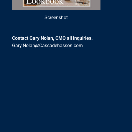
Screenshot
Contact Gary Nolan, CMO all inquiries.
Gary.Nolan@Cascadehasson.com