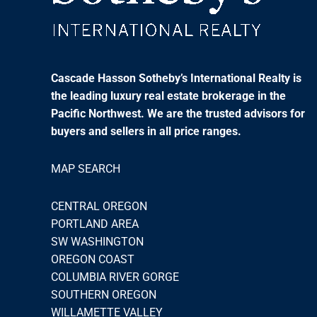
Cascade Hasson Sotheby’s International Realty is
the leading luxury real estate brokerage in the
Pacific Northwest. We are the trusted advisors for
buyers and sellers in all price ranges.
MAP SEARCH
CENTRAL OREGON
PORTLAND AREA
SW WASHINGTON
OREGON COAST
COLUMBIA RIVER GORGE
SOUTHERN OREGON
WILLAMETTE VALLEY