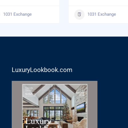
1031 Exchange
1031 Exchange
LuxuryLookbook.com