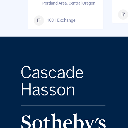
Portland Area
,
Central Oregon
1031 Exchange