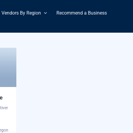
Vendors By Region
Recommend a Business
ge
River
regon