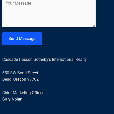
i
t
o
l
m
*
m
e
n
t
Send Message
o
r
M
Cascade Hasson Sotheby’s International Realty
e
s
650 SW Bond Street
s
Bend, Oregon 97702
a
g
Chief Marketing Officer
e
Gary Nolan
*