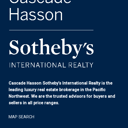
Cascade Hasson Sotheby’s International Realty is the
leading luxury real estate brokerage in the Pacific
Northwest. We are the trusted advisors for buyers and
sellers in all price ranges.
MAP SEARCH