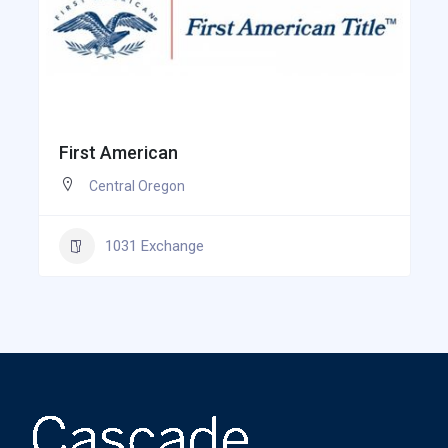
First American
Central Oregon
1031 Exchange