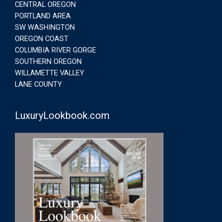
CENTRAL OREGON
PORTLAND AREA
SW WASHINGTON
OREGON COAST
COLUMBIA RIVER GORGE
SOUTHERN OREGON
WILLAMETTE VALLEY
LANE COUNTY
LuxuryLookbook.com