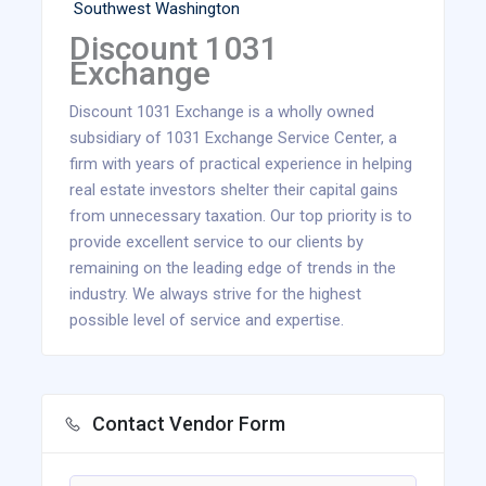
Southwest Washington
Discount 1031
Exchange
Discount 1031 Exchange is a wholly owned
subsidiary of 1031 Exchange Service Center, a
firm with years of practical experience in helping
real estate investors shelter their capital gains
from unnecessary taxation. Our top priority is to
provide excellent service to our clients by
remaining on the leading edge of trends in the
industry. We always strive for the highest
possible level of service and expertise.
Contact Vendor Form