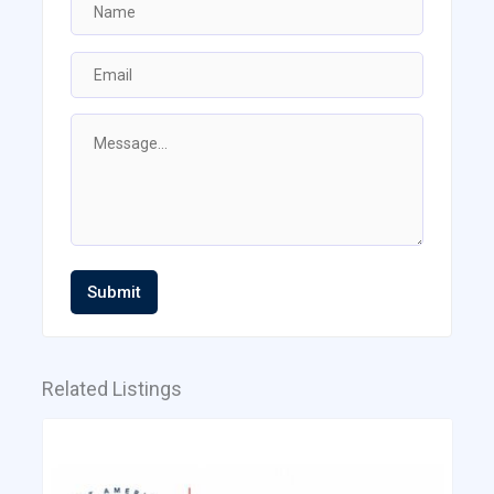
Submit
Related Listings