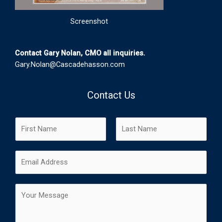
Screenshot
Contact Gary Nolan, CMO all inquiries.
Gary.Nolan@Cascadehasson.com
Contact Us
N
a
m
F
L
E
e
i
a
m
*
r
s
a
s
t
C
i
t
o
l
m
*