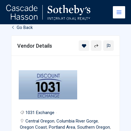
Skip
to
content
Go Back
Vendor Details
1031 Exchange
Central Oregon
,
Columbia River Gorge
,
Oregon Coast
,
Portland Area
,
Southern Oregon
,