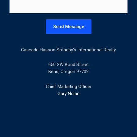
m
e
n
t
Send Message
o
r
M
Cascade Hasson Sotheby’s International Realty
e
s
s
650 SW Bond Street
a
Bend, Oregon 97702
g
e
Chief Marketing Officer
*
Gary Nolan