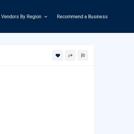
Vendors By Region
Recommend a Business