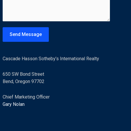
m
*
m
e
n
t
Send Message
o
r
M
Cascade Hasson Sotheby’s International Realty
e
s
650 SW Bond Street
s
Bend, Oregon 97702
a
g
Chief Marketing Officer
e
Gary Nolan
*