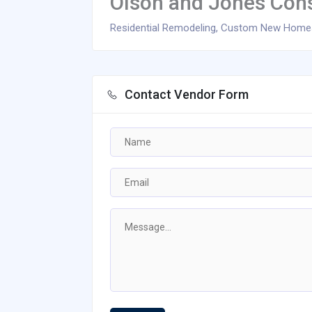
Olson and Jones Cons
Residential Remodeling, Custom New Homes,
Contact Vendor Form