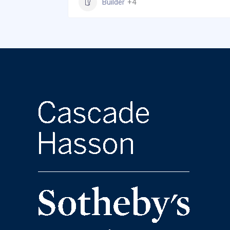
Builder
+4