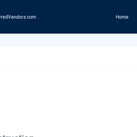
rredVendors.com
Home