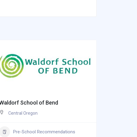
Waldorf School of Bend
Bella Ven
Central Oregon
Oregon 
Souther
Oregon
Pre-School Recommendations