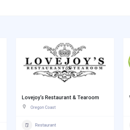
Lovejoy’s Restaurant & Tearoom
Oregon Coast
Restaurant