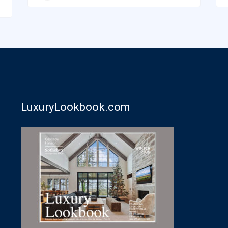
LuxuryLookbook.com