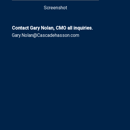
Screenshot
Contact Gary Nolan, CMO all inquiries.
Gary.Nolan@Cascadehasson.com