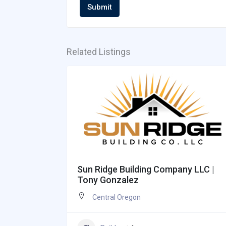
Submit
Related Listings
 Josh
Sun Ridge Building Company LLC |
Tony Gonzalez
Central Oregon