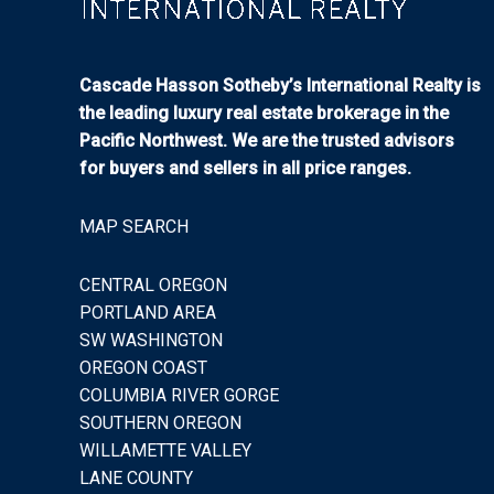
Cascade Hasson Sotheby’s International Realty is
the leading luxury real estate brokerage in the
Pacific Northwest. We are the trusted advisors
for buyers and sellers in all price ranges.
MAP SEARCH
CENTRAL OREGON
PORTLAND AREA
SW WASHINGTON
OREGON COAST
COLUMBIA RIVER GORGE
SOUTHERN OREGON
WILLAMETTE VALLEY
LANE COUNTY