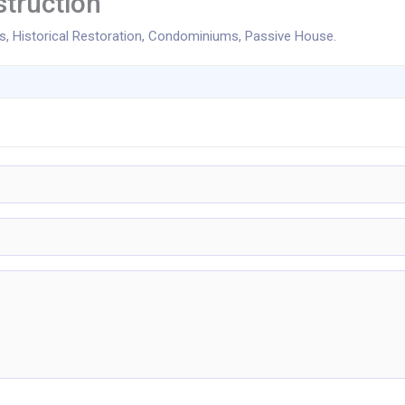
truction
 Historical Restoration, Condominiums, Passive House.