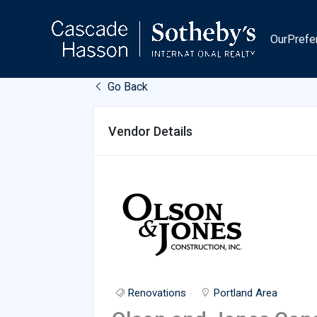
Skip
to
OurPrefe
content
Go Back
Vendor Details
Renovations
Portland Area