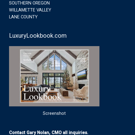
SOUTHERN OREGON
WILLAMETTE VALLEY
LANE COUNTY
LuxuryLookbook.com
Screenshot
Contact Gary Nolan, CMO all inquiries.