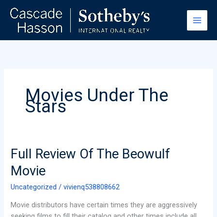
Skip
to
content
Movies Under The
Stars
Full
Full Review Of The Beowulf
Review
Movie
Of
The
Uncategorized
/
vivienq538808662
Beowulf
Movie distributors have certain times they are aggressively
Movie
seeking films to fill their catalog and other times include all