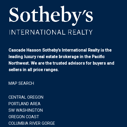
Cascade Hasson Sotheby’s International Realty is the
leading luxury real estate brokerage in the Pacific
Northwest. We are the trusted advisors for buyers and
sellers in all price ranges.
MAP SEARCH
CENTRAL OREGON
PORTLAND AREA
SW WASHINGTON
OREGON COAST
COLUMBIA RIVER GORGE