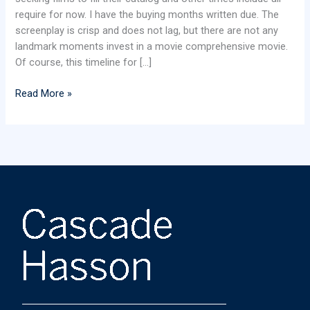
require for now. I have the buying months written due. The
screenplay is crisp and does not lag, but there are not any
landmark moments invest in a movie comprehensive movie.
Of course, this timeline for […]
Read More »