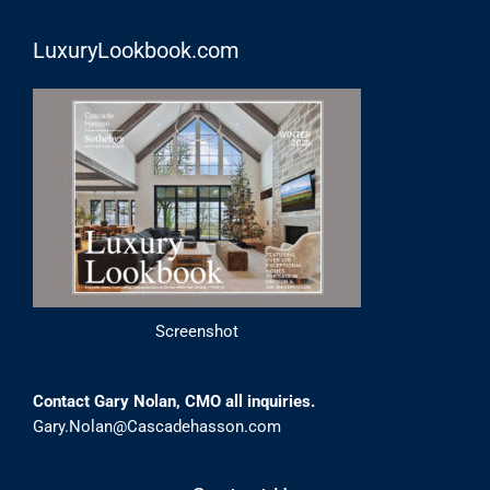
LuxuryLookbook.com
Screenshot
Contact Gary Nolan, CMO all inquiries.
Gary.Nolan@Cascadehasson.com