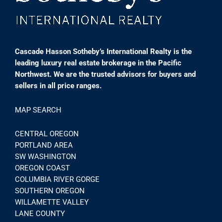
Cascade Hasson Sotheby’s International Realty is the
leading luxury real estate brokerage in the Pacific
Northwest. We are the trusted advisors for buyers and
sellers in all price ranges.
MAP SEARCH
CENTRAL OREGON
PORTLAND AREA
SW WASHINGTON
OREGON COAST
COLUMBIA RIVER GORGE
SOUTHERN OREGON
WILLAMETTE VALLEY
LANE COUNTY