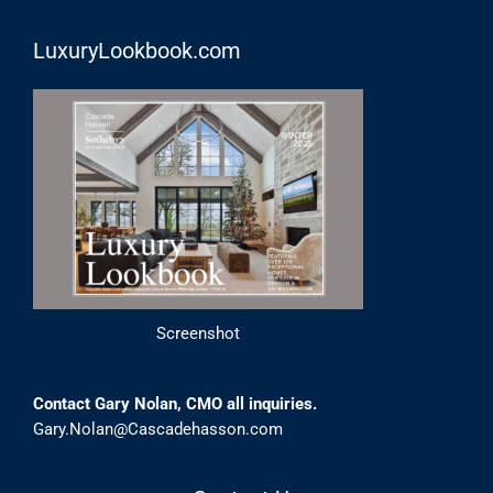
LuxuryLookbook.com
Screenshot
Contact Gary Nolan, CMO all inquiries.
Gary.Nolan@Cascadehasson.com