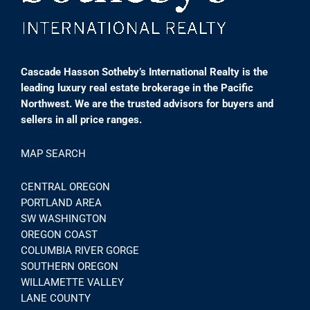
Cascade Hasson Sotheby’s International Realty is the
leading luxury real estate brokerage in the Pacific
Northwest. We are the trusted advisors for buyers and
sellers in all price ranges.
MAP SEARCH
CENTRAL OREGON
PORTLAND AREA
SW WASHINGTON
OREGON COAST
COLUMBIA RIVER GORGE
SOUTHERN OREGON
WILLAMETTE VALLEY
LANE COUNTY