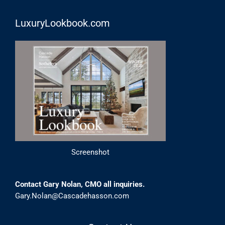
LuxuryLookbook.com
Screenshot
Contact Gary Nolan, CMO all inquiries.
Gary.Nolan@Cascadehasson.com