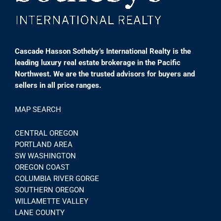
Cascade Hasson Sotheby’s International Realty is the
leading luxury real estate brokerage in the Pacific
Northwest. We are the trusted advisors for buyers and
sellers in all price ranges.
MAP SEARCH
CENTRAL OREGON
PORTLAND AREA
SW WASHINGTON
OREGON COAST
COLUMBIA RIVER GORGE
SOUTHERN OREGON
WILLAMETTE VALLEY
LANE COUNTY