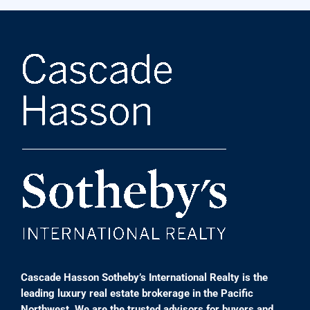
Cascade Hasson Sotheby’s International Realty is the
leading luxury real estate brokerage in the Pacific
Northwest. We are the trusted advisors for buyers and