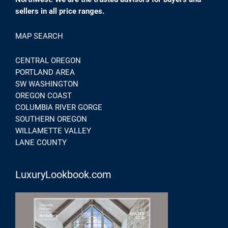
sellers in all price ranges.
MAP SEARCH
CENTRAL OREGON
PORTLAND AREA
SW WASHINGTON
OREGON COAST
COLUMBIA RIVER GORGE
SOUTHERN OREGON
WILLAMETTE VALLEY
LANE COUNTY
LuxuryLookbook.com