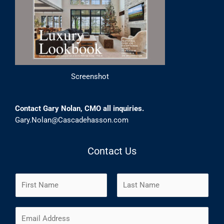
Screenshot
Contact Gary Nolan, CMO all inquiries.
Gary.Nolan@Cascadehasson.com
Contact Us
N
a
m
F
L
E
e
i
a
m