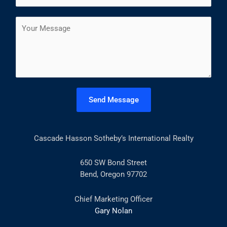
*
r
s
a
s
t
C
i
t
o
l
m
*
m
e
n
t
Send Message
o
r
M
Cascade Hasson Sotheby’s International Realty
e
s
s
650 SW Bond Street
a
Bend, Oregon 97702
g
e
Chief Marketing Officer
*
Gary Nolan