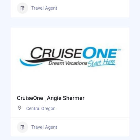
Travel Agent
CruiseOne | Angie Shermer
Central Oregon
Travel Agent