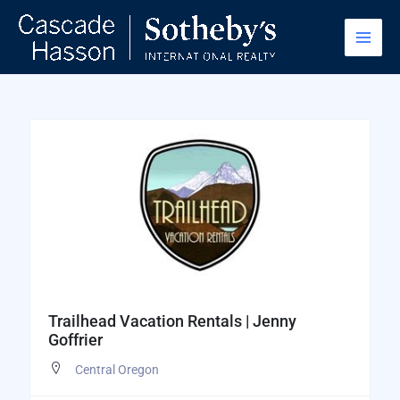
Skip
to
content
Trailhead Vacation Rentals | Jenny
Goffrier
Central Oregon