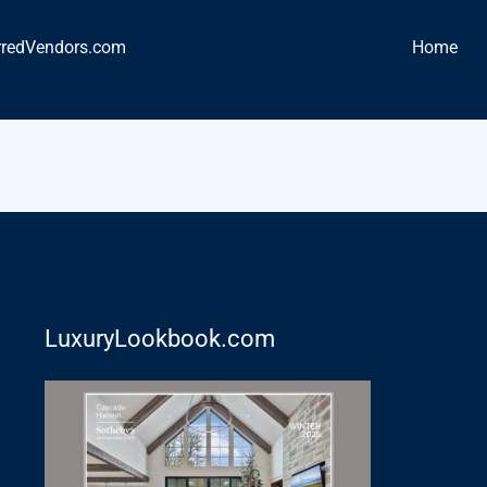
rredVendors.com
Home
LuxuryLookbook.com