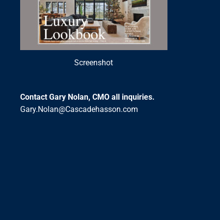
Screenshot
Contact Gary Nolan, CMO all inquiries.
Gary.Nolan@Cascadehasson.com