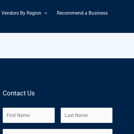
Vendors By Region
Recommend a Business
Contact Us
N
a
m
F
L
E
e
i
a