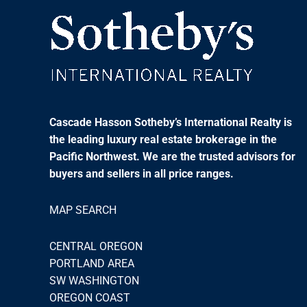
Cascade Hasson Sotheby’s International Realty is
the leading luxury real estate brokerage in the
Pacific Northwest. We are the trusted advisors for
buyers and sellers in all price ranges.
MAP SEARCH
CENTRAL OREGON
PORTLAND AREA
SW WASHINGTON
OREGON COAST