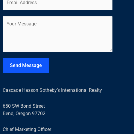
m
*
r
s
a
s
t
C
i
t
o
l
m
*
m
e
n
t
Send Message
o
r
M
Cascade Hasson Sotheby’s International Realty
e
s
650 SW Bond Street
s
Bend, Oregon 97702
a
g
Chief Marketing Officer
e