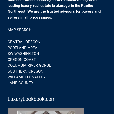
leading luxury real estate brokerage in the Pacific
Northwest. We are the trusted advisors for buyers and
sellers in all price ranges.
MAP SEARCH
CENTRAL OREGON
PORTLAND AREA
SW WASHINGTON
OREGON COAST
COLUMBIA RIVER GORGE
SOUTHERN OREGON
WILLAMETTE VALLEY
LANE COUNTY
LuxuryLookbook.com