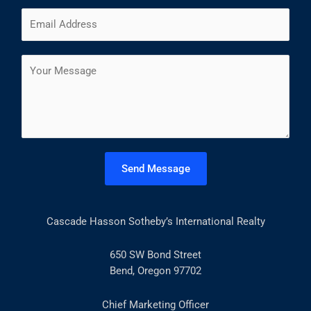
m
F
L
E
e
i
a
m
*
r
s
a
s
t
C
i
t
o
l
m
*
m
e
n
t
Send Message
o
r
M
Cascade Hasson Sotheby’s International Realty
e
s
s
650 SW Bond Street
a
Bend, Oregon 97702
g
e
Chief Marketing Officer