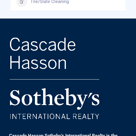
Tile/Slate Cleaning
Cascade Hasson Sotheby’s International Realty is the