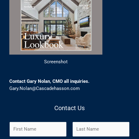
Screenshot
Contact Gary Nolan, CMO all inquiries.
Gary.Nolan@Cascadehasson.com
Contact Us
N
a