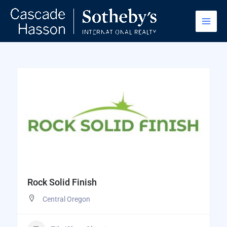
Skip
to
content
Rock Solid Finish
Central Oregon