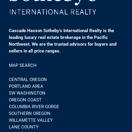
Cascade Hasson Sotheby’s International Realty is the
leading luxury real estate brokerage in the Pacific
Northwest. We are the trusted advisors for buyers and
sellers in all price ranges.
MAP SEARCH
CENTRAL OREGON
PORTLAND AREA
SW WASHINGTON
OREGON COAST
COLUMBIA RIVER GORGE
SOUTHERN OREGON
WILLAMETTE VALLEY
LANE COUNTY