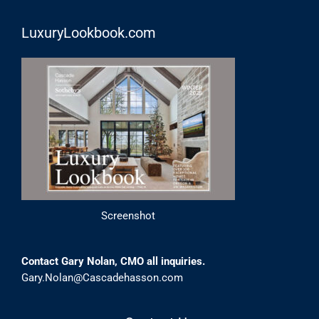
LuxuryLookbook.com
Screenshot
Contact Gary Nolan, CMO all inquiries.
Gary.Nolan@Cascadehasson.com