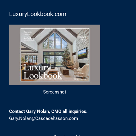
LuxuryLookbook.com
Screenshot
Contact Gary Nolan, CMO all inquiries.
Gary.Nolan@Cascadehasson.com