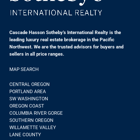
Cascade Hasson Sotheby’s International Realty is the
leading luxury real estate brokerage in the Pacific
Northwest. We are the trusted advisors for buyers and
sellers in all price ranges.
MAP SEARCH
CENTRAL OREGON
PORTLAND AREA
SW WASHINGTON
OREGON COAST
COLUMBIA RIVER GORGE
SOUTHERN OREGON
WILLAMETTE VALLEY
LANE COUNTY