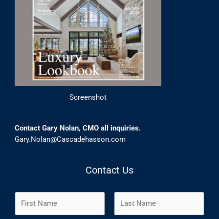
Screenshot
Contact Gary Nolan, CMO all inquiries.
Gary.Nolan@Cascadehasson.com
Contact Us
N
a