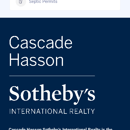
Septic Permits
Cascade Hasson Sotheby’s International Realty is the