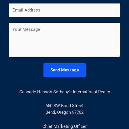
m
F
L
E
e
i
a
m
*
r
s
a
s
t
C
i
t
o
l
m
*
m
e
n
t
Send Message
o
r
M
Cascade Hasson Sotheby’s International Realty
e
s
s
650 SW Bond Street
a
Bend, Oregon 97702
g
e
Chief Marketing Officer