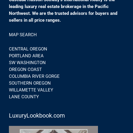
leading luxury real estate brokerage in the Pacific
Northwest. We are the trusted advisors for buyers and
sellers in all price ranges.
MAP SEARCH
CENTRAL OREGON
PORTLAND AREA
SW WASHINGTON
OREGON COAST
COLUMBIA RIVER GORGE
SOUTHERN OREGON
WILLAMETTE VALLEY
LANE COUNTY
LuxuryLookbook.com