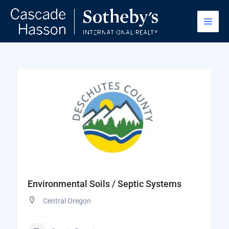
Skip
to
content
Environmental Soils / Septic Systems
Central Oregon